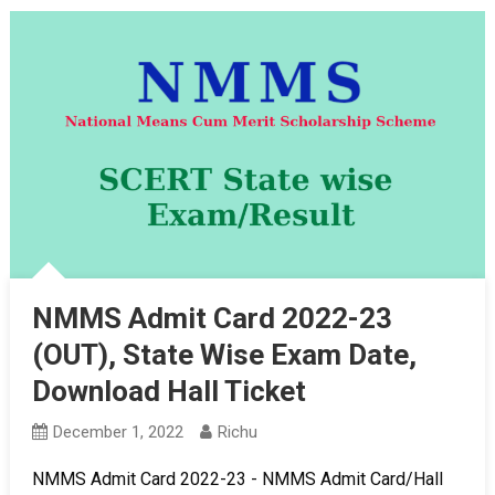
NMMS Admit Card 2022-23
(OUT), State Wise Exam Date,
Download Hall Ticket
December 1, 2022
Richu
NMMS Admit Card 2022-23 - NMMS Admit Card/Hall