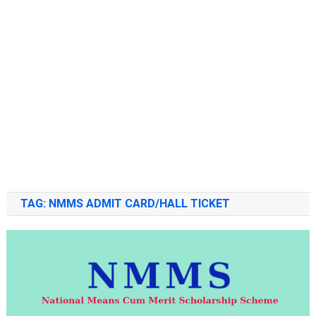
TAG:
NMMS ADMIT CARD/HALL TICKET