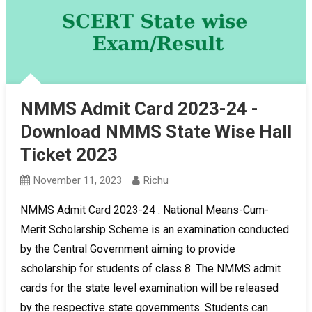
NMMS Admit Card 2023-24 -
Download NMMS State Wise Hall
Ticket 2023
November 11, 2023
Richu
NMMS Admit Card 2023-24 : National Means-Cum-
Merit Scholarship Scheme is an examination conducted
by the Central Government aiming to provide
scholarship for students of class 8. The NMMS admit
cards for the state level examination will be released
by the respective state governments. Students can