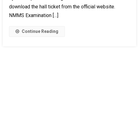
download the hall ticket from the official website.
NMMS Examination […]
Continue Reading