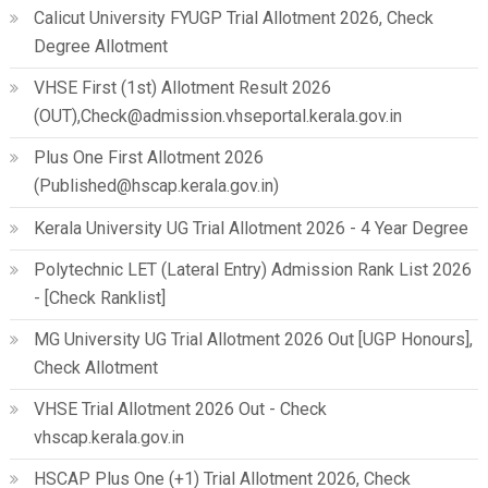
Calicut University FYUGP Trial Allotment 2026, Check
Degree Allotment
VHSE First (1st) Allotment Result 2026
(OUT),Check@admission.vhseportal.kerala.gov.in
Plus One First Allotment 2026
(Published@hscap.kerala.gov.in)
Kerala University UG Trial Allotment 2026 - 4 Year Degree
Polytechnic LET (Lateral Entry) Admission Rank List 2026
- [Check Ranklist]
MG University UG Trial Allotment 2026 Out [UGP Honours],
Check Allotment
VHSE Trial Allotment 2026 Out - Check
vhscap.kerala.gov.in
HSCAP Plus One (+1) Trial Allotment 2026, Check