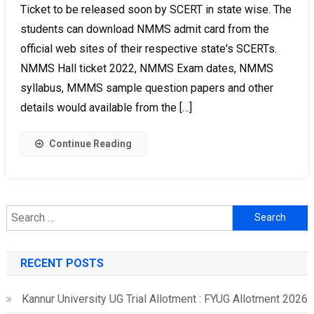
Ticket to be released soon by SCERT in state wise. The
students can download NMMS admit card from the
official web sites of their respective state's SCERTs.
NMMS Hall ticket 2022, NMMS Exam dates, NMMS
syllabus, MMMS sample question papers and other
details would available from the […]
Continue Reading
Search
for:
RECENT POSTS
Kannur University UG Trial Allotment : FYUG Allotment 2026