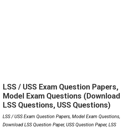
LSS / USS Exam Question Papers,
Model Exam Questions (Download
LSS Questions, USS Questions)
LSS / USS Exam Question Papers, Model Exam Questions,
Download LSS Question Paper, USS Question Paper, LSS