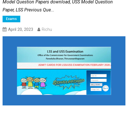
Model Question Papers download, USS Model Question
Paper, LSS Previous Que...
Exams
April 20, 2023
Richu