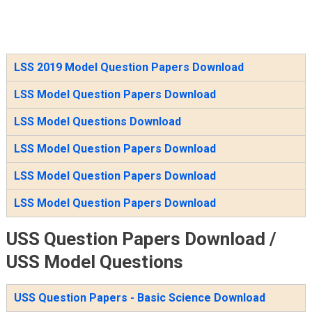
LSS 2019 Model Question Papers Download
LSS Model Question Papers Download
LSS Model Questions Download
LSS Model Question Papers Download
LSS Model Question Papers Download
LSS Model Question Papers Download
USS Question Papers Download /
USS Model Questions
USS Question Papers - Basic Science Download