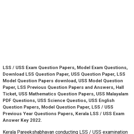
LSS / USS Exam Question Papers, Model Exam Questions,
Download LSS Question Paper, USS Question Paper, LSS
Model Question Papers download, USS Model Question
Paper, LSS Previous Question Papers and Answers, Hall
Ticket, USS Mathematics Question Papers, USS Malayalam
PDF Questions, USS Science Questios, USS English
Question Papers, Model Question Paper, LSS / USS
Previous Year Questions Papers, Kerala LSS / USS Exam
Answer Key 2022.
Kerala Pareekshabhavan conducting LSS / USS examination