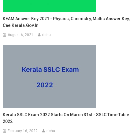
KEAM Answer Key 2021 - Physics, Chemistry, Maths Answer Key,
Cee.kerala.gov.in
August 6, 2021
richu
Kerala SSLC Exam 2022 Starts On March 31st - SSLC Time Table
2022
February 16, 2022
richu