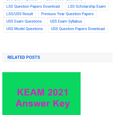
LSS Question Papers Download
LSS Scholarship Exam
LSS/USS Result
Previuos Year Question Papers
USS Exam Questions
USS Exam Syllabus
USS Model Questions
USS Question Papers Download
RELATED POSTS