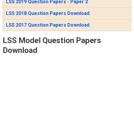
LSS 2019 Question Papers - Paper 2
LSS 2018 Question Papers Download
LSS 2017 Question Papers Download
LSS Model Question Papers
Download