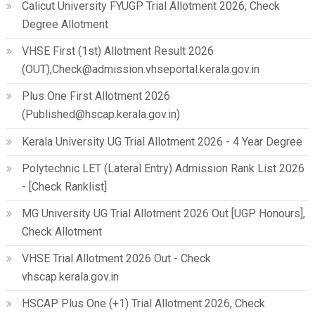
Calicut University FYUGP Trial Allotment 2026, Check
Degree Allotment
VHSE First (1st) Allotment Result 2026
(OUT),Check@admission.vhseportal.kerala.gov.in
Plus One First Allotment 2026
(Published@hscap.kerala.gov.in)
Kerala University UG Trial Allotment 2026 - 4 Year Degree
Polytechnic LET (Lateral Entry) Admission Rank List 2026
- [Check Ranklist]
MG University UG Trial Allotment 2026 Out [UGP Honours],
Check Allotment
VHSE Trial Allotment 2026 Out - Check
vhscap.kerala.gov.in
HSCAP Plus One (+1) Trial Allotment 2026, Check