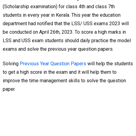
(Scholarship examination) for class 4th and class 7th
students in every year in Kerala. This year the education
department had notified that the LSS/ USS exams 2023 will
be conducted on April 26th, 2023. To score a high marks in
LSS and USS exam students should daily practice the model
exams and solve the previous year question papers.
Solving
Previous Year Question Papers
will help the students
to get a high score in the exam and it will help them to
improve the time management skills to solve the question
paper.