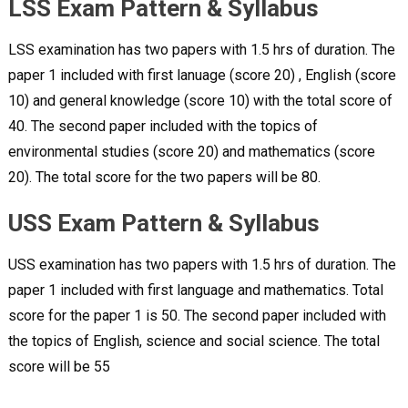
LSS Exam Pattern & Syllabus
LSS examination has two papers with 1.5 hrs of duration. The
paper 1 included with first lanuage (score 20) , English (score
10) and general knowledge (score 10) with the total score of
40. The second paper included with the topics of
environmental studies (score 20) and mathematics (score
20). The total score for the two papers will be 80.
USS Exam Pattern & Syllabus
USS examination has two papers with 1.5 hrs of duration. The
paper 1 included with first language and mathematics. Total
score for the paper 1 is 50. The second paper included with
the topics of English, science and social science. The total
score will be 55