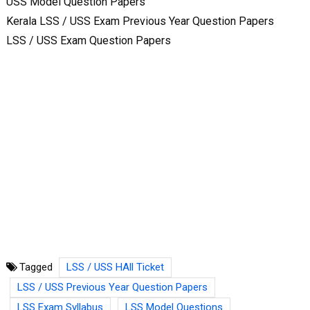
USS Model Question Papers
Kerala LSS / USS Exam Previous Year Question Papers
LSS / USS Exam Question Papers
Tagged
LSS / USS HAll Ticket
LSS / USS Previous Year Question Papers
LSS Exam Syllabus
LSS Model Questions