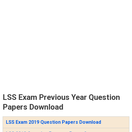
LSS Exam Previous Year Question
Papers Download
LSS Exam 2019 Question Papers Download