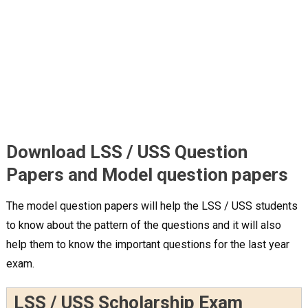
Download LSS / USS Question
Papers and Model question papers
The model question papers will help the LSS / USS students
to know about the pattern of the questions and it will also
help them to know the important questions for the last year
exam.
LSS / USS Scholarship Exam