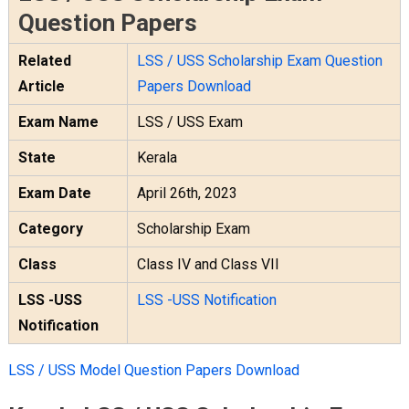
Question Papers
Related
LSS / USS Scholarship Exam Question
Article
Papers Download
Exam Name
LSS / USS Exam
State
Kerala
Exam Date
April 26th, 2023
Category
Scholarship Exam
Class
Class IV and Class VII
LSS -USS
LSS -USS Notification
Notification
LSS / USS Model Question Papers Download