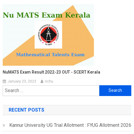
NuMATS Exam Result 2022-23 OUT - SCERT Kerala
January 23, 2023
richu
Search
for:
RECENT POSTS
Kannur University UG Trial Allotment : FYUG Allotment 2026