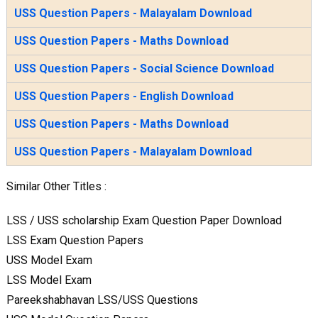
USS Question Papers - Malayalam Download
USS Question Papers - Maths Download
USS Question Papers - Social Science Download
USS Question Papers - English Download
USS Question Papers - Maths Download
USS Question Papers - Malayalam Download
Similar Other Titles :
LSS / USS scholarship Exam Question Paper Download
LSS Exam Question Papers
USS Model Exam
LSS Model Exam
Pareekshabhavan LSS/USS Questions