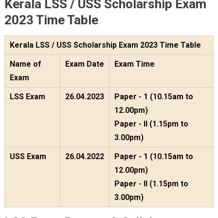
Kerala LSS / USS Scholarship Exam
2023 Time Table
Kerala LSS / USS Scholarship Exam 2023 Time Table
Name of
Exam Date
Exam Time
Exam
LSS Exam
26.04.2023
Paper - 1 (10.15am to
12.00pm)
Paper - II (1.15pm to
3.00pm)
USS Exam
26.04.2022
Paper - 1 (10.15am to
12.00pm)
Paper - II (1.15pm to
3.00pm)