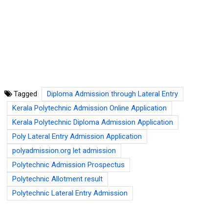
Tagged
Diploma Admission through Lateral Entry
Kerala Polytechnic Admission Online Application
Kerala Polytechnic Diploma Admission Application
Poly Lateral Entry Admission Application
polyadmission.org let admission
Polytechnic Admission Prospectus
Polytechnic Allotment result
Polytechnic Lateral Entry Admission