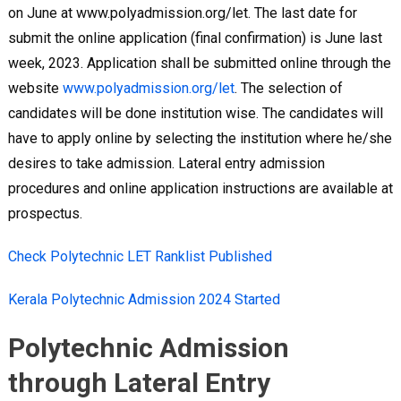
on June at www.polyadmission.org/let. The last date for
submit the online application (final confirmation) is June last
week, 2023. Application shall be submitted online through the
website
www.polyadmission.org/let
. The selection of
candidates will be done institution wise. The candidates will
have to apply online by selecting the institution where he/she
desires to take admission. Lateral entry admission
procedures and online application instructions are available at
prospectus.
Check Polytechnic LET Ranklist Published
Kerala Polytechnic Admission 2024 Started
Polytechnic Admission
through Lateral Entry