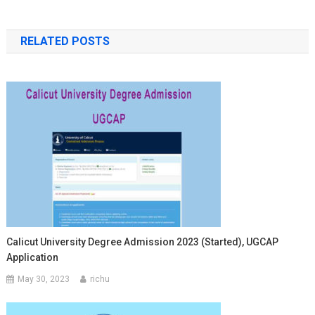
RELATED POSTS
Calicut University Degree Admission 2023 (Started), UGCAP
Application
May 30, 2023
richu