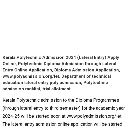
Kerala Polytechnic Admission 2024 (Lateral Entry) Apply
Online, Polytechnic Diploma Admission through Lateral
Entry Online Application, Diploma Admission Application,
www.polyadmission.org/let, Department of technical
education lateral entry poly admission, Polytechnic
admission ranklist, trial allotment
Kerala Polytechnic admission to the Diploma Programmes
(through lateral entry to third semester) for the academic year
2024-25 will be started soon at www.polyadmission.org/let.
The lateral entry admission online application will be started