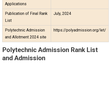
Applications
Publication of Final Rank
July, 2024
List
Polytechnic Admission
https://polyadmission.org/let/
and Allotment 2024 site
Polytechnic Admission Rank List
and Admission