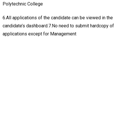
Polytechnic College
6.All applications of the candidate can be viewed in the
candidate’s dashboard.7.No need to submit hardcopy of
applications except for Management