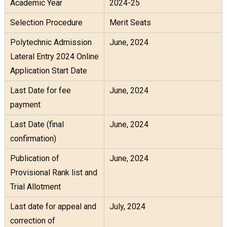
Academic Year
2024-25
Selection Procedure
Merit Seats
Polytechnic Admission
June, 2024
Lateral Entry 2024 Online
Application Start Date
Last Date for fee
June, 2024
payment
Last Date (final
June, 2024
confirmation)
Publication of
June, 2024
Provisional Rank list and
Trial Allotment
Last date for appeal and
July, 2024
correction of