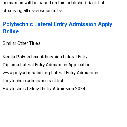
admission will be based on this published Rank list
observing all reservation rules.
Polytechnic Lateral Entry Admission Apply
Online
Similar Other Titles :
Kerala Polytechnic Admission Lateral Entry
Diploma Lateral Entry Admission Application
www.polyadmission.org Lateral Entry Admission
Polytechnic admission ranklist
Polytechnic Lateral Entry Admission 2024