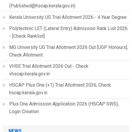
(Published@hscap.kerala.gov.in)
Kerala University UG Trial Allotment 2026 - 4 Year Degree
Polytechnic LET (Lateral Entry) Admission Rank List 2026
- [Check Ranklist]
MG University UG Trial Allotment 2026 Out [UGP Honours],
Check Allotment
VHSE Trial Allotment 2026 Out - Check
vhscap.kerala.gov.in
HSCAP Plus One (+1) Trial Allotment 2026, Check
hscap.kerala.gov.in
Plus One Admission Application 2026 (HSCAP SWS),
Login Creation
NEWS