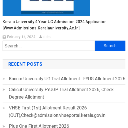
Kerala University 4 Year UG Admission 2024 Application
[www.admissions.keralauniversity.ac.in]
February 14, 2024
richu
Search
for:
RECENT POSTS
Kannur University UG Trial Allotment : FYUG Allotment 2026
Calicut University FYUGP Trial Allotment 2026, Check
Degree Allotment
VHSE First (1st) Allotment Result 2026
(OUT),Check@admission.vhseportal.kerala.gov.in
Plus One First Allotment 2026