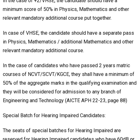
In the case of +2/VHSE, the candidate should have a
minimum score of 50% in Physics, Mathematics and other
relevant mandatory additional course put together.
In case of VHSE, the candidate should have a separate pass
in Physics, Mathematics / additional Mathematics and other
relevant mandatory additional course.
In the case of candidates who have passed 2 years matric
courses of NCVT/SCVT/KGCE, they shall have a minimum of
50% of the aggregate marks in the qualifying examination and
they will be considered for admission to any branch of
Engineering and Technology (AICTE APH 22-23, page 88)
Special Batch for Hearing Impaired Candidates:
The seats of special batches for Hearing Impaired are
reserved for Hearing Impaired candidates who have 60dB or