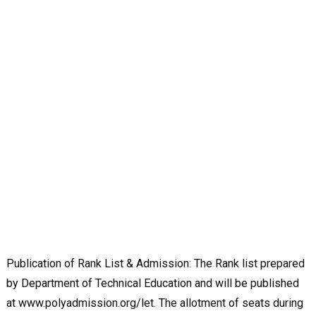
Publication of Rank List & Admission: The Rank list prepared
by Department of Technical Education and will be published
at www.polyadmission.org/let. The allotment of seats during