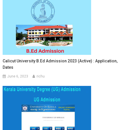
Calicut University B.Ed Admission 2023 (Active) : Application,
Dates
June 6, 2023
richu