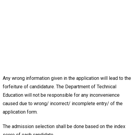
Any wrong information given in the application will lead to the
forfeiture of candidature. The Department of Technical
Education will not be responsible for any inconvenience
caused due to wrong/ incorrect/ incomplete entry/ of the
application form.
The admission selection shall be done based on the index
score of each candidate.