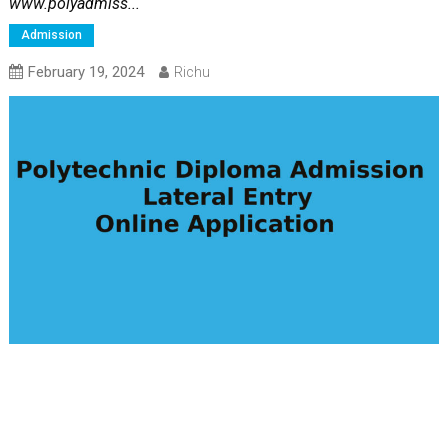
www.polyadmiss...
Admission
February 19, 2024
Richu