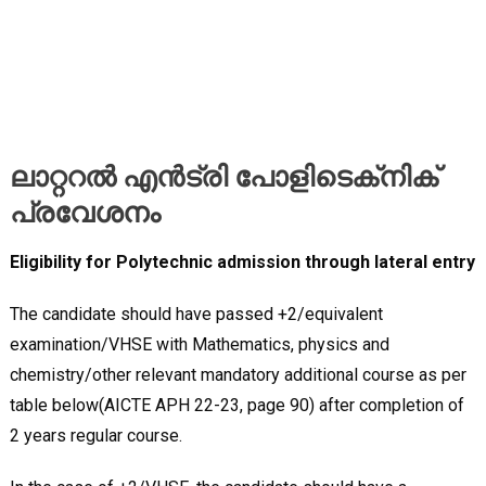
ലാറ്ററൽ എൻട്രി പോളിടെക്‌നിക്‌
പ്രവേശനം
Eligibility for Polytechnic admission through lateral entry
The candidate should have passed +2/equivalent
examination/VHSE with Mathematics, physics and
chemistry/other relevant mandatory additional course as per
table below(AICTE APH 22-23, page 90) after completion of
2 years regular course.