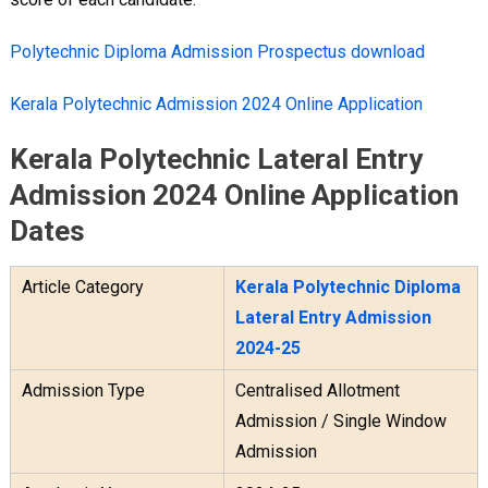
Polytechnic Diploma Admission Prospectus download
Kerala Polytechnic Admission 2024 Online Application
Kerala Polytechnic Lateral Entry
Admission 2024 Online Application
Dates
Article Category
Kerala Polytechnic Diploma
Lateral Entry Admission
2024-25
Admission Type
Centralised Allotment
Admission / Single Window
Admission