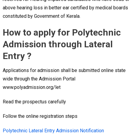
above hearing loss in better ear certified by medical boards
constituted by Government of Kerala.
How to apply for Polytechnic
Admission through Lateral
Entry ?
Applications for admission shall be submitted online state
wide through the Admission Portal
www.polyadmission.org/let
Read the prospectus carefully
Follow the online registration steps
Polytechnic Lateral Entry Admission Notification