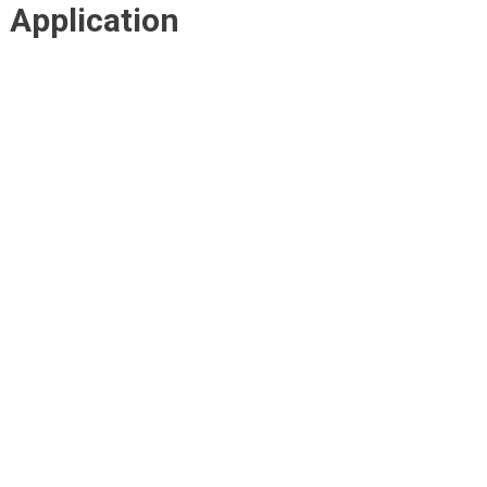
Application