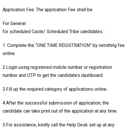
Application Fee: The application Fee shall be
For General :
for scheduled Caste/ Scheduled Tribe candidates :
1. Complete the “ONE TIME REGISTRATION” by remitting fee
online.
2.Login using registered mobile number or registration
number and OTP to get the candidate’s dashboard.
3.Fill up the required category of applications online.
4.After the successful submission of application, the
candidate can take print out of the application at any time.
5.For assistance, kindly call the Help Desk set up at any