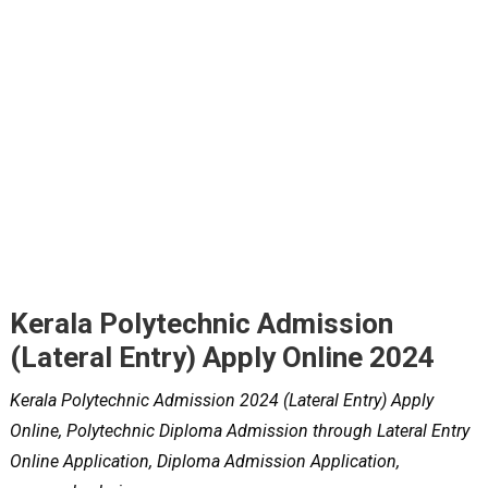
Kerala Polytechnic Admission
(Lateral Entry) Apply Online 2024
Kerala Polytechnic Admission 2024 (Lateral Entry) Apply
Online, Polytechnic Diploma Admission through Lateral Entry
Online Application, Diploma Admission Application,