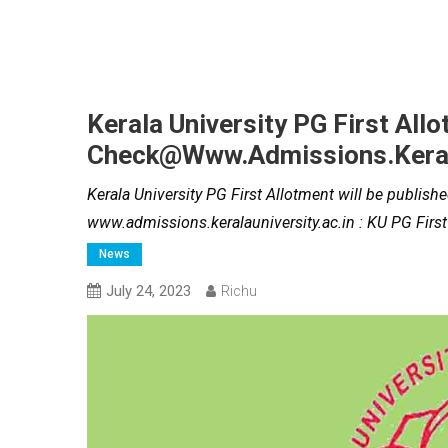
Kerala University PG First All
Check@www.admissions.kerala
Kerala University PG First Allotment will be publis
www.admissions.keralauniversity.ac.in : KU PG First
News
July 24, 2023
Richu