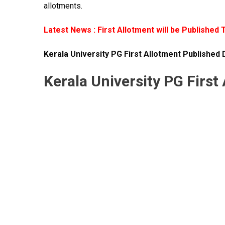
allotments.
Latest News : First Allotment will be Published 
Kerala University PG First Allotment Published 
Kerala University PG First