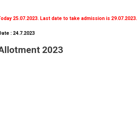
Today 25.07.2023. Last date to take admission is 29.07.2023.
Date : 24.7.2023
 Allotment 2023