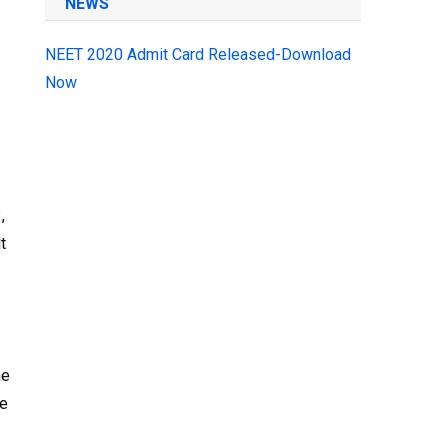
NEWS
NEET 2020 Admit Card Released-Download
Now
,
t
he
he