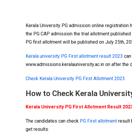
Kerala University PG admission online registration 
the PG CAP admission the trial allotment published o
PG first allotment will be published on July 25th, 20
Kerala university PG First allotment result 2023
can 
www.admissions.keralauniversity.ac.in on after the de
Check Kerala University PG First Allotment 2023
How to Check Kerala Universit
Kerala University PG First Allotment Result 202
The candidates can check
PG First allotment
result 
get results: