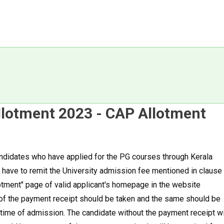
Allotment 2023 - CAP Allotment
candidates who have applied for the PG courses through Kerala
have to remit the University admission fee mentioned in clause
otment" page of valid applicant's homepage in the website
ut of the payment receipt should be taken and the same should be
 time of admission. The candidate without the payment receipt wi