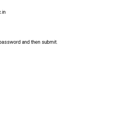
.in
 password and then submit.