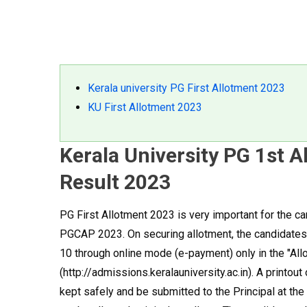
Kerala university PG First Allotment 2023
KU First Allotment 2023
Kerala University PG 1st 
Result 2023
PG First Allotment 2023 is very important for the 
PGCAP 2023. On securing allotment, the candidates 
10 through online mode (e-payment) only in the "All
(http://admissions.keralauniversity.ac.in). A printo
kept safely and be submitted to the Principal at the