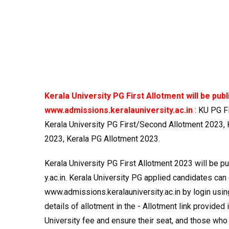
Kerala University PG First Allotment will be pub
www.admissions.keralauniversity.ac.in
: KU PG F
Kerala University PG First/Second Allotment 2023, K
2023, Kerala PG Allotment 2023.
Kerala University PG First Allotment 2023 will be 
y.ac.in. Kerala University PG applied candidates can 
www.admissions.keralauniversity.ac.in by login usi
details of allotment in the - Allotment link provided
University fee and ensure their seat, and those who f