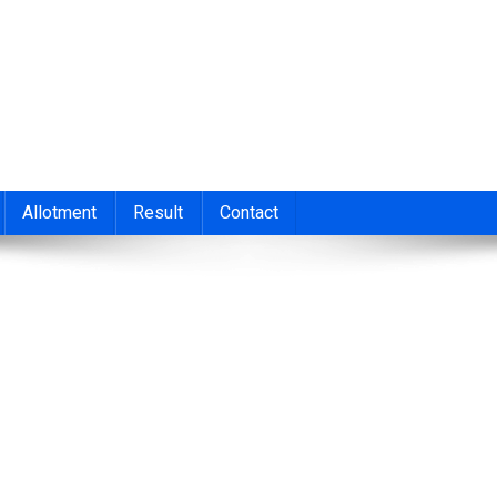
nt 2026
cond/Third Allotment 2023, UGCAP Degree Allotment Result, HSC
Allotment
Result
Contact