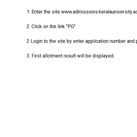
1. Enter the site www.admissions.keralauniversity.ac
2. Click on the link "PG"
2 Login to the site by enter application number and
3. First allotment result will be displayed.