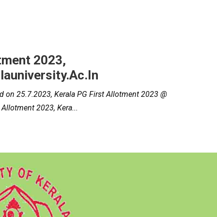
otment 2023,
university.ac.in
hed on 25.7.2023, Kerala PG First Allotment 2023 @
 Allotment 2023, Kera...