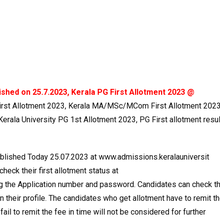
lished on 25.7.2023, Kerala PG First Allotment 2023 @
irst Allotment 2023, Kerala MA/MSc/MCom First Allotment 2023
erala University PG 1st Allotment 2023, PG First allotment resul
published Today 25.07.2023 at www.admissions.keralauniversit
check their first allotment status at
ng the Application number and password. Candidates can check t
 in their profile. The candidates who get allotment have to remit t
ail to remit the fee in time will not be considered for further