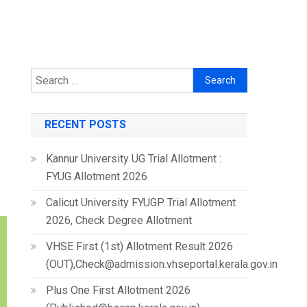
Search
for:
RECENT POSTS
Kannur University UG Trial Allotment :
FYUG Allotment 2026
Calicut University FYUGP Trial Allotment
2026, Check Degree Allotment
VHSE First (1st) Allotment Result 2026
(OUT),Check@admission.vhseportal.kerala.gov.in
Plus One First Allotment 2026