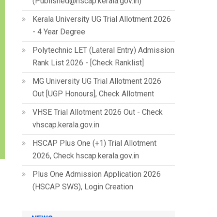
(Published@hscap.kerala.gov.in)
Kerala University UG Trial Allotment 2026
- 4 Year Degree
Polytechnic LET (Lateral Entry) Admission
Rank List 2026 - [Check Ranklist]
MG University UG Trial Allotment 2026
Out [UGP Honours], Check Allotment
VHSE Trial Allotment 2026 Out - Check
vhscap.kerala.gov.in
HSCAP Plus One (+1) Trial Allotment
2026, Check hscap.kerala.gov.in
Plus One Admission Application 2026
(HSCAP SWS), Login Creation