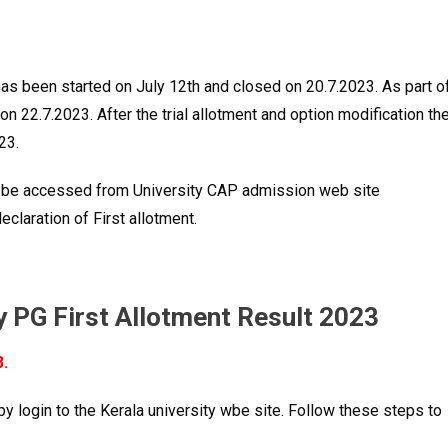
has been started on July 12th and closed on 20.7.2023. As part o
n 22.7.2023. After the trial allotment and option modification th
23.
be accessed from University CAP admission web site
claration of First allotment.
y PG First Allotment Result 2023
3.
by login to the Kerala university wbe site. Follow these steps to