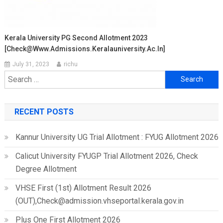
Kerala University PG Second Allotment 2023
[Check@www.admissions.keralauniversity.ac.in]
July 31, 2023
richu
Search
for:
RECENT POSTS
Kannur University UG Trial Allotment : FYUG Allotment 2026
Calicut University FYUGP Trial Allotment 2026, Check
Degree Allotment
VHSE First (1st) Allotment Result 2026
(OUT),Check@admission.vhseportal.kerala.gov.in
Plus One First Allotment 2026