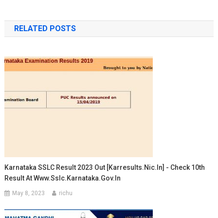
RELATED POSTS
Karnataka SSLC Result 2023 Out [karresults.nic.in] - Check 10th
Result At Www.sslc.karnataka.gov.in
May 8, 2023
richu