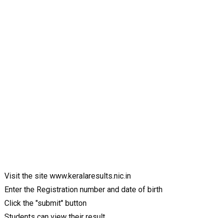
Visit the site www.keralaresults.nic.in
Enter the Registration number and date of birth
Click the "submit" button
Students can view their result