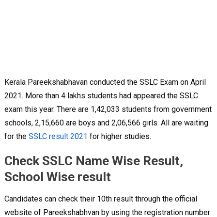
Kerala Pareekshabhavan conducted the SSLC Exam on April
2021. More than 4 lakhs students had appeared the SSLC
exam this year. There are 1,42,033 students from government
schools, 2,15,660 are boys and 2,06,566 girls. All are waiting
for the
SSLC result 2021
for higher studies.
Check SSLC Name Wise Result,
School Wise result
Candidates can check their 10th result through the official
website of Pareekshabhvan by using the registration number