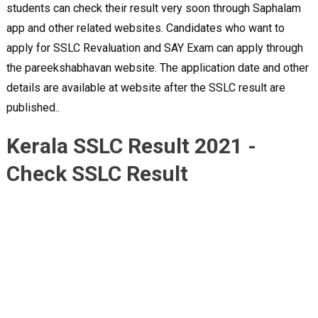
students can check their result very soon through Saphalam
app and other related websites. Candidates who want to
apply for SSLC Revaluation and SAY Exam can apply through
the pareekshabhavan website. The application date and other
details are available at website after the SSLC result are
published..
Kerala SSLC Result 2021 -
Check SSLC Result