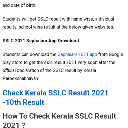
and date of birth.
Students will get SSLC result with name wise, individual
results, school wise result at the below given websites.
SSLC 2021 Saphalam App Download
Students can download the
Saphalam 2021 app
from Google
play store to get the sslc result 2021 very soon after the
official declaration of the SSLC result by Kerala
Pareekshabhavan.
Check Kerala SSLC Result 2021
-10th Result
How To Check Kerala SSLC Result
2021 ?