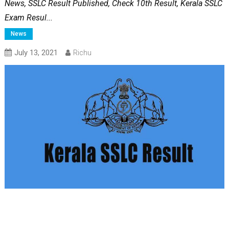
News, SSLC Result Published, Check 10th Result, Kerala SSLC
Exam Resul...
News
July 13, 2021
Richu