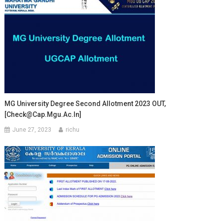
MG University Degree Second Allotment 2023 OUT,
[Check@cap.mgu.ac.in]
June 27, 2023
richu