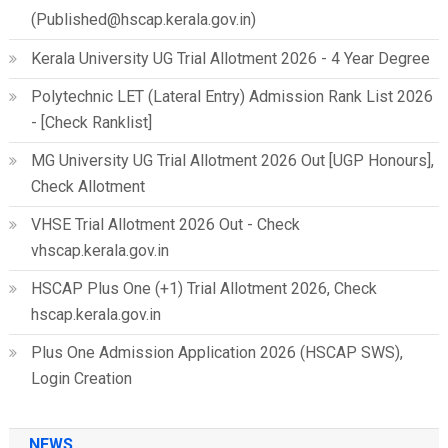
(Published@hscap.kerala.gov.in)
Kerala University UG Trial Allotment 2026 - 4 Year Degree
Polytechnic LET (Lateral Entry) Admission Rank List 2026
- [Check Ranklist]
MG University UG Trial Allotment 2026 Out [UGP Honours],
Check Allotment
VHSE Trial Allotment 2026 Out - Check
vhscap.kerala.gov.in
HSCAP Plus One (+1) Trial Allotment 2026, Check
hscap.kerala.gov.in
Plus One Admission Application 2026 (HSCAP SWS),
Login Creation
NEWS