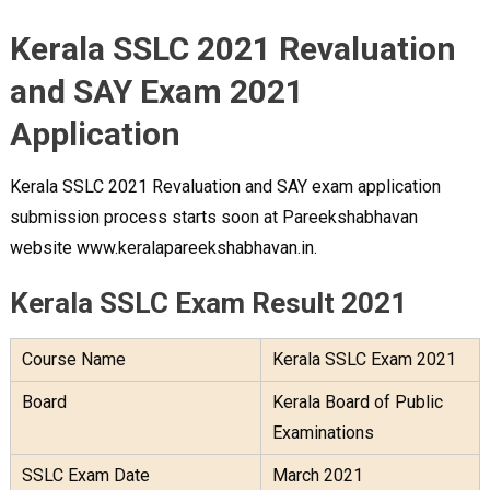
Kerala SSLC 2021 Revaluation
and SAY Exam 2021
Application
Kerala SSLC 2021 Revaluation and SAY exam application
submission process starts soon at Pareekshabhavan
website www.keralapareekshabhavan.in.
Kerala SSLC Exam Result 2021
Course Name
Kerala SSLC Exam 2021
Board
Kerala Board of Public
Examinations
SSLC Exam Date
March 2021