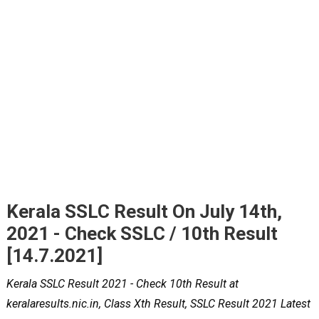
Kerala SSLC Result On July 14th,
2021 - Check SSLC / 10th Result
[14.7.2021]
Kerala SSLC Result 2021 - Check 10th Result at
keralaresults.nic.in, Class Xth Result, SSLC Result 2021 Latest