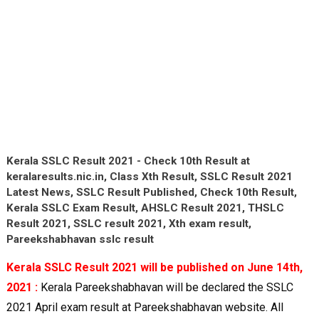
Kerala SSLC Result 2021 - Check 10th Result at
keralaresults.nic.in, Class Xth Result, SSLC Result 2021
Latest News, SSLC Result Published, Check 10th Result,
Kerala SSLC Exam Result, AHSLC Result 2021, THSLC
Result 2021, SSLC result 2021, Xth exam result,
Pareekshabhavan sslc result
Kerala SSLC Result 2021 will be published on June 14th,
2021 :
Kerala Pareekshabhavan will be declared the SSLC
2021 April exam result at Pareekshabhavan website. All