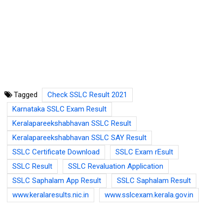
Tagged
Check SSLC Result 2021
Karnataka SSLC Exam Result
Keralapareekshabhavan SSLC Result
Keralapareekshabhavan SSLC SAY Result
SSLC Certificate Download
SSLC Exam rEsult
SSLC Result
SSLC Revaluation Application
SSLC Saphalam App Result
SSLC Saphalam Result
www.keralaresults.nic.in
www.sslcexam.kerala.gov.in