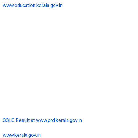
www.education.kerala.gov.in
SSLC Result at www.prd.kerala.gov.in
www.kerala.gov.in