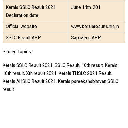
Kerala SSLC Result 2021
June 14th, 201
Declaration date
Official website
www.keralaresults.nic.in
SSLC Result APP
Saphalam APP
Similar Topics :
Kerala SSLC Result 2021, SSLC Result, 10th result, Kerala
10th result, Xth result 2021, Kerala THSLC 2021 Result,
Kerala AHSLC Result 2021, Kerala pareekshabhavan SSLC
result