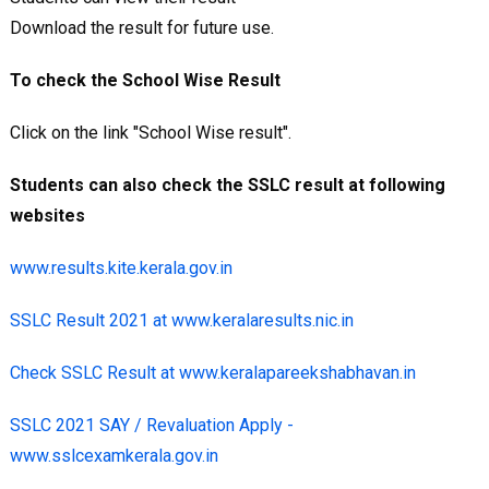
Download the result for future use.
To check the School Wise Result
Click on the link "School Wise result".
Students can also check the SSLC result at following
websites
www.results.kite.kerala.gov.in
SSLC Result 2021 at www.keralaresults.nic.in
Check SSLC Result at www.keralapareekshabhavan.in
SSLC 2021 SAY / Revaluation Apply -
www.sslcexamkerala.gov.in