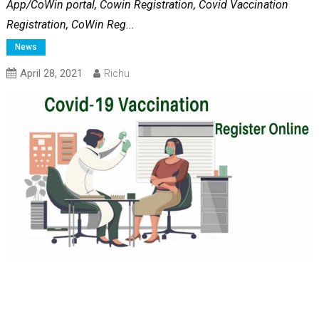
App/CoWin portal, Cowin Registration, Covid Vaccination
Registration, CoWin Reg...
News
April 28, 2021
Richu