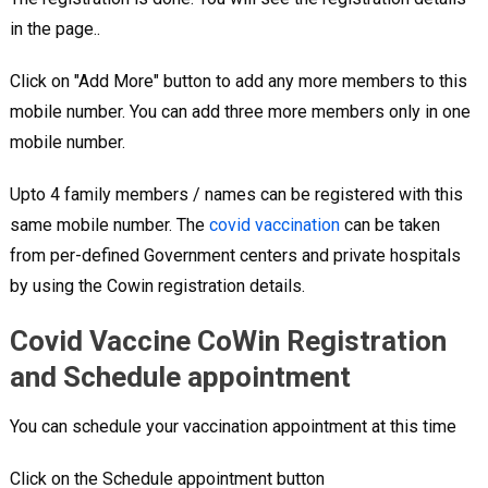
in the page..
Click on "Add More" button to add any more members to this
mobile number. You can add three more members only in one
mobile number.
Upto 4 family members / names can be registered with this
same mobile number. The
covid vaccination
can be taken
from per-defined Government centers and private hospitals
by using the Cowin registration details.
Covid Vaccine CoWin Registration
and Schedule appointment
You can schedule your vaccination appointment at this time
Click on the Schedule appointment button