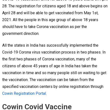
28. The registration for citizens aged 18 and above begins on
April 28 and will be able to get vaccinated from May 1st,
2021. All the people in this age group of above 18 years
should have to take Corona vaccination as per the
government direction.
All the states in India has successfully implemented the
Covid-19 Corona virus vaccination process in two phases. In
the first two phases of Corona vaccination, many of the
citizens of above 45 years of age in India has taken the
vaccination in time and so many people still on waiting to get
the vaccination. The vaccination can be taken from the
specified vaccination centers by online registration through
Cowin Registration Portal
.
Cowin Covid Vaccine