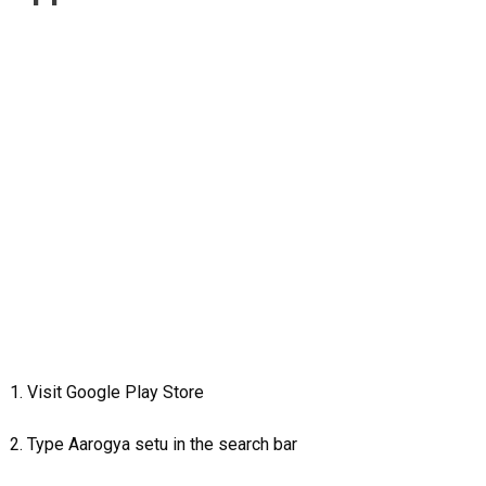
1. Visit Google Play Store
2. Type Aarogya setu in the search bar