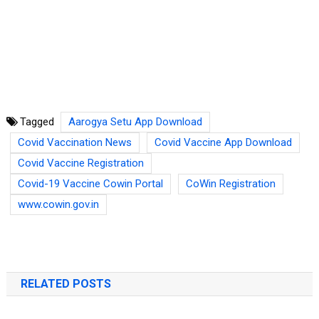
Tagged
Aarogya Setu App Download
Covid Vaccination News
Covid Vaccine App Download
Covid Vaccine Registration
Covid-19 Vaccine Cowin Portal
CoWin Registration
www.cowin.gov.in
RELATED POSTS