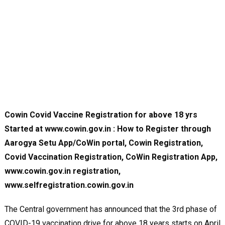
Cowin Covid Vaccine Registration for above 18 yrs
Started at www.cowin.gov.in : How to Register through
Aarogya Setu App/CoWin portal, Cowin Registration,
Covid Vaccination Registration, CoWin Registration App,
www.cowin.gov.in registration,
www.selfregistration.cowin.gov.in
The Central government has announced that the 3rd phase of
COVID-19 vaccination drive for above 18 years starts on April