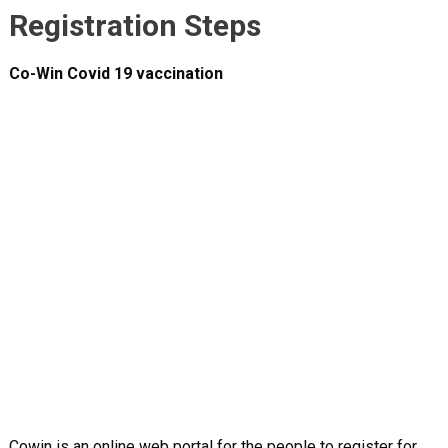
Registration Steps
Co-Win Covid 19 vaccination
Cowin is an online web portal for the people to register for