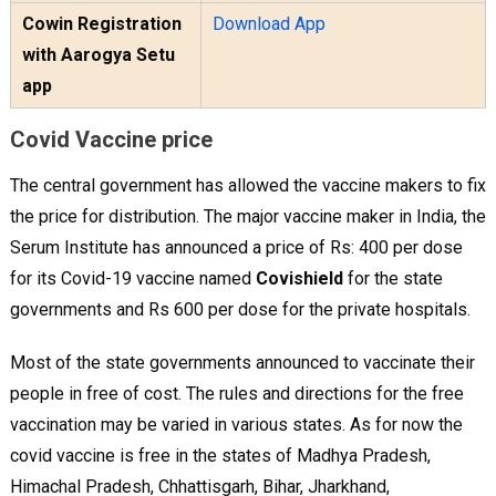
Cowin Registration
Download App
with Aarogya Setu
app
Covid Vaccine price
The central government has allowed the vaccine makers to fix
the price for distribution. The major vaccine maker in India, the
Serum Institute has announced a price of Rs: 400 per dose
for its Covid-19 vaccine named
Covishield
for the state
governments and Rs 600 per dose for the private hospitals.
Most of the state governments announced to vaccinate their
people in free of cost. The rules and directions for the free
vaccination may be varied in various states. As for now the
covid vaccine is free in the states of Madhya Pradesh,
Himachal Pradesh, Chhattisgarh, Bihar, Jharkhand,