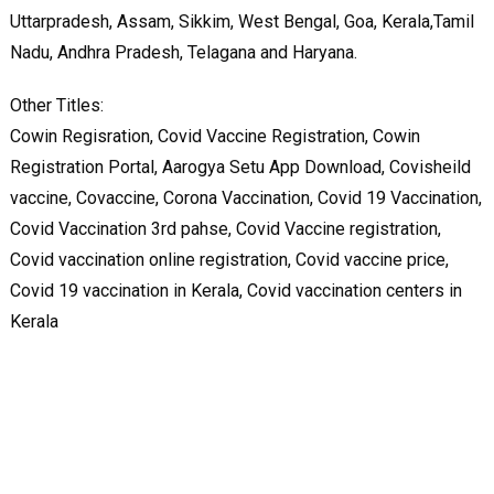
Uttarpradesh, Assam, Sikkim, West Bengal, Goa, Kerala,Tamil
Nadu, Andhra Pradesh, Telagana and Haryana.
Other Titles:
Cowin Regisration, Covid Vaccine Registration, Cowin
Registration Portal, Aarogya Setu App Download, Covisheild
vaccine, Covaccine, Corona Vaccination, Covid 19 Vaccination,
Covid Vaccination 3rd pahse, Covid Vaccine registration,
Covid vaccination online registration, Covid vaccine price,
Covid 19 vaccination in Kerala, Covid vaccination centers in
Kerala