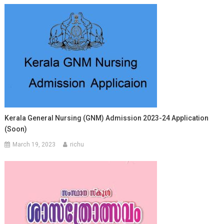
Kerala General Nursing (GNM) Admission 2023-24 Application
(Soon)
March 19, 2023
richu