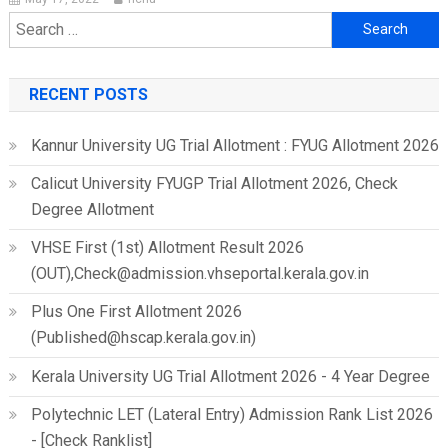
Search
for:
RECENT POSTS
Kannur University UG Trial Allotment : FYUG Allotment 2026
Calicut University FYUGP Trial Allotment 2026, Check
Degree Allotment
VHSE First (1st) Allotment Result 2026
(OUT),Check@admission.vhseportal.kerala.gov.in
Plus One First Allotment 2026
(Published@hscap.kerala.gov.in)
Kerala University UG Trial Allotment 2026 - 4 Year Degree
Polytechnic LET (Lateral Entry) Admission Rank List 2026
- [Check Ranklist]