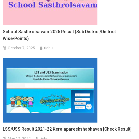
School Sasthrolsavam 2025 Result (Sub District/District
Wise/Points)
October 7, 2025
richu
LSS/USS Result 2021-22 Keralapareekshabhavan [Check Result]
May 17, 2022
richu