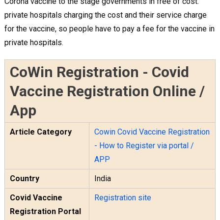
Corona vaccine to the stage governments in free of cost.
private hospitals charging the cost and their service charge
for the vaccine, so people have to pay a fee for the vaccine in
private hospitals.
CoWin Registration - Covid
Vaccine Registration Online /
App
Article Category
Cowin Covid Vaccine Registration
- How to Register via portal /
APP
Country
India
Covid Vaccine
Registration site
Registration Portal