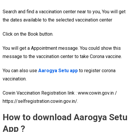
Search and find a vaccination center near to you, You will get
the dates available to the selected vaccination center
Click on the Book button.
You will get a Appointment message. You could show this
message to the vaccination center to take Corona vaccine.
You can also use
Aarogya Setu app
to register corona
vaccination.
Cowin Vaccination Registration link : www.cowin.gov.in /
https://selfregistration.cowin.gov.in/.
How to download Aarogya Setu
App ?