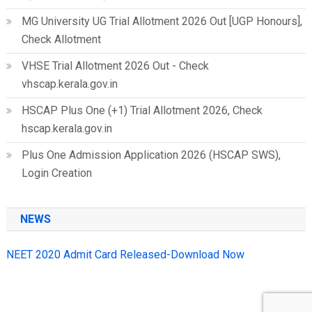
MG University UG Trial Allotment 2026 Out [UGP Honours],
Check Allotment
VHSE Trial Allotment 2026 Out - Check
vhscap.kerala.gov.in
HSCAP Plus One (+1) Trial Allotment 2026, Check
hscap.kerala.gov.in
Plus One Admission Application 2026 (HSCAP SWS),
Login Creation
NEWS
NEET 2020 Admit Card Released-Download Now