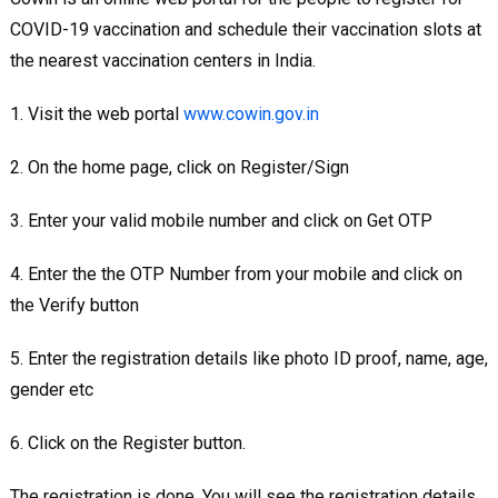
COVID-19 vaccination and schedule their vaccination slots at
the nearest vaccination centers in India.
1. Visit the web portal
www.cowin.gov.in
2. On the home page, click on Register/Sign
3. Enter your valid mobile number and click on Get OTP
4. Enter the the OTP Number from your mobile and click on
the Verify button
5. Enter the registration details like photo ID proof, name, age,
gender etc
6. Click on the Register button.
The registration is done. You will see the registration details