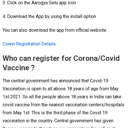
3. Click on the Aarogya Setu app icon
4. Download the App by using the install option
You can also download the app from official website.
Cowin Registration Details
Who can register for Corona/Covid
Vaccine ?
The central government has announced that Covid-19
Vaccination is open to all above 18 years of age from May
1st 2021. So all the people above 18 years in India can take
covid vaccine from the nearest vaccination centers/hospitals
from May 1st. This is the third phase of the Covid 19
vaccination in the country. Central government has given