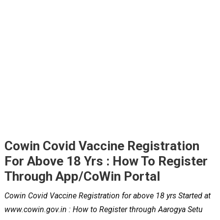
Cowin Covid Vaccine Registration
For Above 18 Yrs : How To Register
Through App/CoWin Portal
Cowin Covid Vaccine Registration for above 18 yrs Started at
www.cowin.gov.in : How to Register through Aarogya Setu