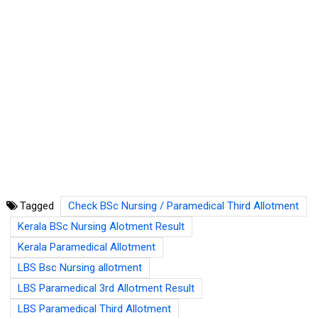
Tagged
Check BSc Nursing / Paramedical Third Allotment
Kerala BSc Nursing Alotment Result
Kerala Paramedical Allotment
LBS Bsc Nursing allotment
LBS Paramedical 3rd Allotment Result
LBS Paramedical Third Allotment