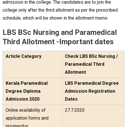
admission in the college. The candidates are to join the
college only after the third allotment as per the prescribed
schedule, which will be shown in the allotment memo.
LBS BSc Nursing and Paramedical
Third Allotment -Important dates
Article Category
Check LBS BSc Nursing /
Paramedical Third
Allotment
Kerala Paramedical
LBS Paramedical Degree
Degree Diploma
Admission Registration
Admission 2020
Dates
Online availability of
27.7.2020
application forms and
prospectus