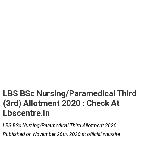
LBS BSc Nursing/Paramedical Third
(3rd) Allotment 2020 : Check At
Lbscentre.in
LBS BSc Nursing/Paramedical Third Allotment 2020
Published on November 28th, 2020 at official website