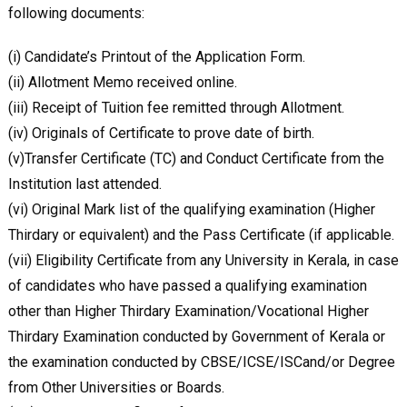
following documents:
(i) Candidate’s Printout of the Application Form.
(ii) Allotment Memo received online.
(iii) Receipt of Tuition fee remitted through Allotment.
(iv) Originals of Certificate to prove date of birth.
(v)Transfer Certificate (TC) and Conduct Certificate from the
Institution last attended.
(vi) Original Mark list of the qualifying examination (Higher
Thirdary or equivalent) and the Pass Certificate (if applicable.
(vii) Eligibility Certificate from any University in Kerala, in case
of candidates who have passed a qualifying examination
other than Higher Thirdary Examination/Vocational Higher
Thirdary Examination conducted by Government of Kerala or
the examination conducted by CBSE/ICSE/ISCand/or Degree
from Other Universities or Boards.