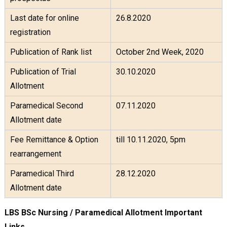
Last date for online
26.8.2020
registration
Publication of Rank list
October 2nd Week, 2020
Publication of Trial
30.10.2020
Allotment
Paramedical Second
07.11.2020
Allotment date
Fee Remittance & Option
till 10.11.2020, 5pm
rearrangement
Paramedical Third
28.12.2020
Allotment date
LBS BSc Nursing / Paramedical Allotment Important
Links