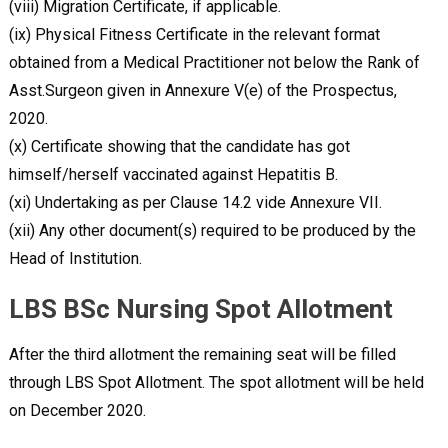
(viii) Migration Certificate, if applicable.
(ix) Physical Fitness Certificate in the relevant format
obtained from a Medical Practitioner not below the Rank of
Asst.Surgeon given in Annexure V(e) of the Prospectus,
2020.
(x) Certificate showing that the candidate has got
himself/herself vaccinated against Hepatitis B.
(xi) Undertaking as per Clause 14.2 vide Annexure VII.
(xii) Any other document(s) required to be produced by the
Head of Institution.
LBS BSc Nursing Spot Allotment
After the third allotment the remaining seat will be filled
through LBS Spot Allotment. The spot allotment will be held
on December 2020.