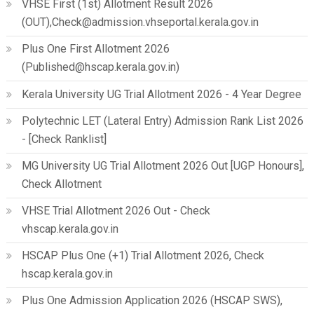
VHSE First (1st) Allotment Result 2026
(OUT),Check@admission.vhseportal.kerala.gov.in
Plus One First Allotment 2026
(Published@hscap.kerala.gov.in)
Kerala University UG Trial Allotment 2026 - 4 Year Degree
Polytechnic LET (Lateral Entry) Admission Rank List 2026
- [Check Ranklist]
MG University UG Trial Allotment 2026 Out [UGP Honours],
Check Allotment
VHSE Trial Allotment 2026 Out - Check
vhscap.kerala.gov.in
HSCAP Plus One (+1) Trial Allotment 2026, Check
hscap.kerala.gov.in
Plus One Admission Application 2026 (HSCAP SWS),