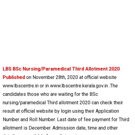
LBS BSc Nursing/Paramedical Third Allotment 2020
Published
on November 28th, 2020 at official website
www.lbscentre.in or in www.lbscentre.kerala.gov.in .The
candidates those who are waiting for the BSc
nursing/paramedical Third allotment 2020 can check their
result at official website by login using their Application
Number and Roll Number. Last date of fee payment for Third
allotment is December. Admission date, time and other