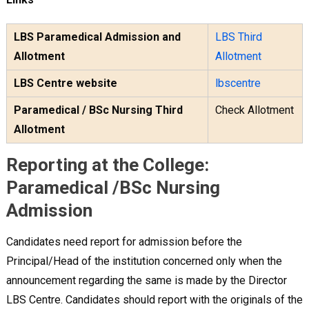
LBS Paramedical Admission and
LBS Third
Allotment
Allotment
LBS Centre website
lbscentre
Paramedical / BSc Nursing Third
Check Allotment
Allotment
Reporting at the College:
Paramedical /BSc Nursing
Admission
Candidates need report for admission before the
Principal/Head of the institution concerned only when the
announcement regarding the same is made by the Director
LBS Centre. Candidates should report with the originals of the