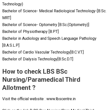
Technology)
Bachelor of Science- Medical Radiological Technology-[B.Sc.
MRT]
Bachelor of Science- Optometry [B.Sc.(Optometry)]
Bachelor of Physiotherapy [B.P.T]
Bachelor in Audiology and Speech Language Pathology
[B.A.S.L.P]
Bachelor of Cardio Vascular Technology[B.C.V.T.]
Bachelor of Dialysis Technology[B.Sc.D.T]
How to check LBS BSc
Nursing/Paramedical Third
Allotment ?
Visit the official website : www.lbscentre.in