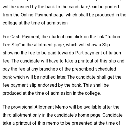
will be issued by the bank to the candidate/can be printed
from the Online Payment page, which shall be produced in the
college at the time of admission.
For Cash Payment, the student can click on the link "Tuition
Fee Slip" in the allotment page, which will show a Slip
showing the fee to be paid towards Part payment of tuition
fee. The candidate will have to take a printout of this slip and
pay the fee at any branches of the prescribed scheduled
bank which will be notified later. The candidate shall get the
fee payment slip endorsed by the bank. This shall be
produced at the time of admission in the college.
The provisional Allotment Memo will be available after the
third allotment only in the candidate's home page. Candidate
take a printout of this memo to be presented at the time of