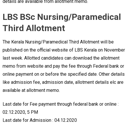
details are available from allotment memo.
LBS BSc Nursing/Paramedical
Third Allotment
The Kerala Nursing/Paramedical Third Allotment will be
published on the official website of LBS Kerala on November
last week. Allotted candidates can download the allotment
memo from website and pay the fee through Federal bank or
online payment on or before the specified date. Other details
like admission fee, admission date, allotment details elc are
available at allotment memo.
Last date for Fee payment through federal bank or online :
02.12.2020, 5 PM
Last date for Admission : 04.12.2020