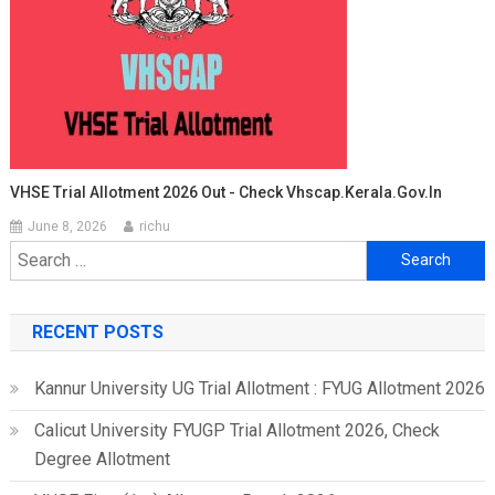
VHSE Trial Allotment 2026 Out - Check Vhscap.kerala.gov.in
June 8, 2026
richu
Search
for:
RECENT POSTS
Kannur University UG Trial Allotment : FYUG Allotment 2026
Calicut University FYUGP Trial Allotment 2026, Check
Degree Allotment