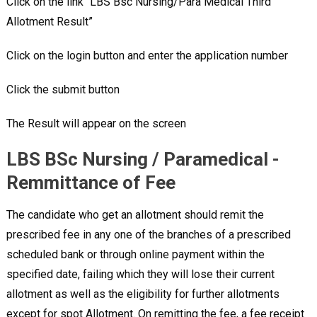
Click on the link “LBS Bsc Nursing/Para Medical Third
Allotment Result”
Click on the login button and enter the application number
Click the submit button
The Result will appear on the screen
LBS BSc Nursing / Paramedical -
Remmittance of Fee
The candidate who get an allotment should remit the
prescribed fee in any one of the branches of a prescribed
scheduled bank or through online payment within the
specified date, failing which they will lose their current
allotment as well as the eligibility for further allotments
except for spot Allotment. On remitting the fee, a fee receipt