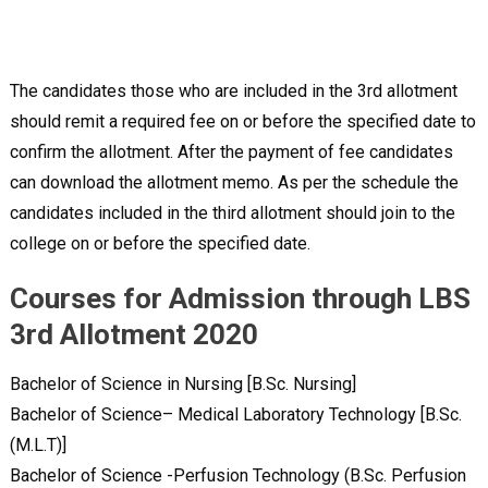
The candidates those who are included in the 3rd allotment
should remit a required fee on or before the specified date to
confirm the allotment. After the payment of fee candidates
can download the allotment memo. As per the schedule the
candidates included in the third allotment should join to the
college on or before the specified date.
Courses for Admission through LBS
3rd Allotment 2020
Bachelor of Science in Nursing [B.Sc. Nursing]
Bachelor of Science– Medical Laboratory Technology [B.Sc.
(M.L.T)]
Bachelor of Science -Perfusion Technology (B.Sc. Perfusion