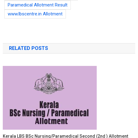
Paramedical Allotment Result
www.lbscentre.in Allotment
RELATED POSTS
Kerala LBS BSc Nursing/Paramedical Second (2nd ) Allotment