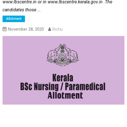
www.lbscentre.in or in www.lbscentre.kerala.gov.in .The
candidates those ...
Allotment
November 28, 2020
Richu