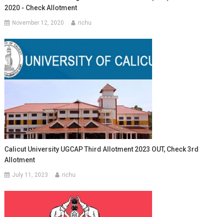
2020 - Check Allotment
November 12, 2020
richu
Calicut University UGCAP Third Allotment 2023 OUT, Check 3rd
Allotment
July 11, 2023
richu