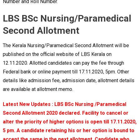
Number and Roll Number.
LBS BSc Nursing/Paramedical
Second Allotment
The Kerala Nursing/Paramedical Second Allotment will be
published on the official website of LBS Kerala on
12.11.2020. Allotted candidates can pay the fee through
Federal bank or online payment till 17.11.2020, 5pm. Other
details like admission fee, admission date, allotment details
are available at allotment memo.
Latest New Updates : LBS BSc Nursing /Paramedical
Second Allotment 2020 declared. Facility to cancel or
alter the priority of higher options is open till 17.11.2020,
5 pm. A candidate retaining his or her option is bound to
accept the same in the next allotment. Candidate who