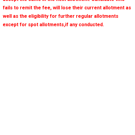
fails to remit the fee, will lose their current allotment as
well as the eligibility for further regular allotments
except for spot allotments,if any conducted.