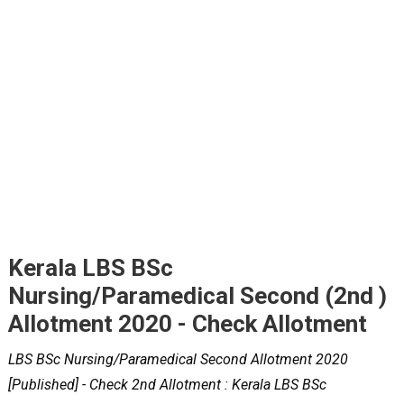
Kerala LBS BSc
Nursing/Paramedical Second (2nd )
Allotment 2020 - Check Allotment
LBS BSc Nursing/Paramedical Second Allotment 2020
[Published] - Check 2nd Allotment : Kerala LBS BSc