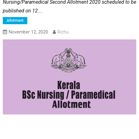
Nursing/Paramedical Second Allotment 2020 scheduled to be
published on 12....
Allotment
November 12, 2020
Richu