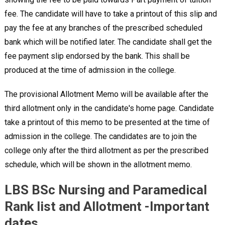
fee. The candidate will have to take a printout of this slip and
pay the fee at any branches of the prescribed scheduled
bank which will be notified later. The candidate shall get the
fee payment slip endorsed by the bank. This shall be
produced at the time of admission in the college.
The provisional Allotment Memo will be available after the
third allotment only in the candidate's home page. Candidate
take a printout of this memo to be presented at the time of
admission in the college. The candidates are to join the
college only after the third allotment as per the prescribed
schedule, which will be shown in the allotment memo.
LBS BSc Nursing and Paramedical
Rank list and Allotment -Important
dates