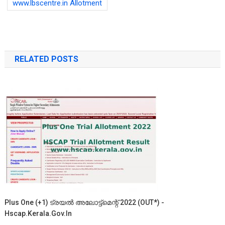
www.lbscentre.in Allotment
RELATED POSTS
Plus One (+1) ട്രയൽ അലോട്ട്‌മെന്റ് 2022 (OUT*) -
Hscap.kerala.gov.in