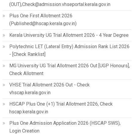
(OUT),Check@admission.vhseportal.kerala.gov.in
Plus One First Allotment 2026
(Published@hscap.kerala.gov.in)
Kerala University UG Trial Allotment 2026 - 4 Year Degree
Polytechnic LET (Lateral Entry) Admission Rank List 2026
- [Check Ranklist]
MG University UG Trial Allotment 2026 Out [UGP Honours],
Check Allotment
VHSE Trial Allotment 2026 Out - Check
vhscap.kerala.gov.in
HSCAP Plus One (+1) Trial Allotment 2026, Check
hscap.kerala.gov.in
Plus One Admission Application 2026 (HSCAP SWS),
Login Creation