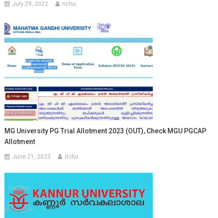
July 29, 2022
richu
MG University PG Trial Allotment 2023 (OUT), Check MGU PGCAP
Allotment
June 21, 2023
richu