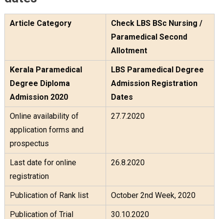
Article Category
Check LBS BSc Nursing /
Paramedical Second
Allotment
Kerala Paramedical
LBS Paramedical Degree
Degree Diploma
Admission Registration
Admission 2020
Dates
Online availability of
27.7.2020
application forms and
prospectus
Last date for online
26.8.2020
registration
Publication of Rank list
October 2nd Week, 2020
Publication of Trial
30.10.2020