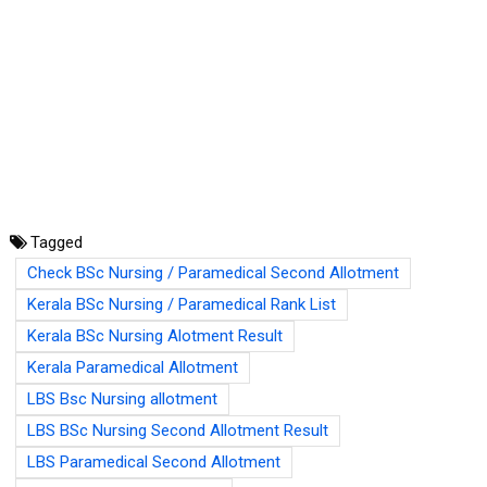
Tagged
Check BSc Nursing / Paramedical Second Allotment
Kerala BSc Nursing / Paramedical Rank List
Kerala BSc Nursing Alotment Result
Kerala Paramedical Allotment
LBS Bsc Nursing allotment
LBS BSc Nursing Second Allotment Result
LBS Paramedical Second Allotment