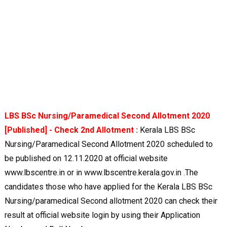
LBS BSc Nursing/Paramedical Second Allotment 2020
[Published] - Check 2nd Allotment :
Kerala LBS BSc
Nursing/Paramedical Second Allotment 2020 scheduled to
be published on 12.11.2020 at official website
www.lbscentre.in or in www.lbscentre.kerala.gov.in .The
candidates those who have applied for the Kerala LBS BSc
Nursing/paramedical Second allotment 2020 can check their
result at official website login by using their Application