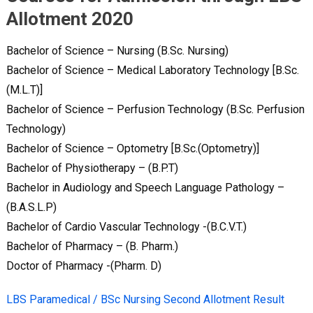
Allotment 2020
Bachelor of Science – Nursing (B.Sc. Nursing)
Bachelor of Science – Medical Laboratory Technology [B.Sc.
(M.L.T)]
Bachelor of Science – Perfusion Technology (B.Sc. Perfusion
Technology)
Bachelor of Science – Optometry [B.Sc.(Optometry)]
Bachelor of Physiotherapy – (B.P.T)
Bachelor in Audiology and Speech Language Pathology –
(B.A.S.L.P)
Bachelor of Cardio Vascular Technology -(B.C.V.T.)
Bachelor of Pharmacy – (B. Pharm.)
Doctor of Pharmacy -(Pharm. D)
LBS Paramedical / BSc Nursing Second Allotment Result