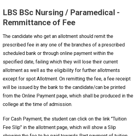
LBS BSc Nursing / Paramedical -
Remmittance of Fee
The candidate who get an allotment should remit the
prescribed fee in any one of the branches of a prescribed
scheduled bank or through online payment within the
specified date, failing which they will lose their current
allotment as well as the eligibility for further allotments
except for spot Allotment. On remitting the fee, a fee receipt
will be issued by the bank to the candidate/can be printed
from the Online Payment page, which shall be produced in the
college at the time of admission.
For Cash Payment, the student can click on the link "Tuition
Fee Slip" in the allotment page, which will show a Slip
showing the fee to be paid towards Part payment of tuition