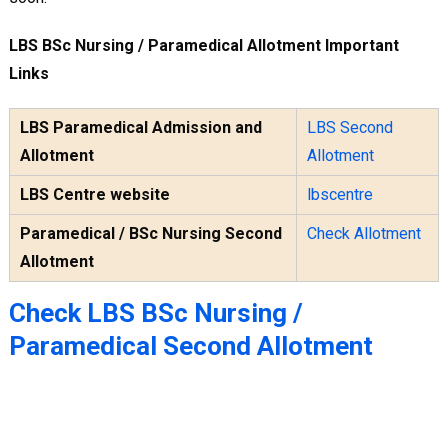
LBS BSc Nursing / Paramedical Allotment Important
Links
LBS Paramedical Admission and
LBS Second
Allotment
Allotment
LBS Centre website
lbscentre
Paramedical / BSc Nursing Second
Check Allotment
Allotment
Check LBS BSc Nursing /
Paramedical Second Allotment