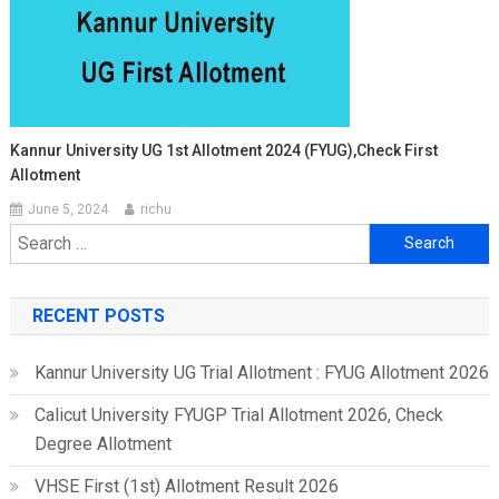
Kannur University UG 1st Allotment 2024 (FYUG),Check First
Allotment
June 5, 2024
richu
Search
for:
RECENT POSTS
Kannur University UG Trial Allotment : FYUG Allotment 2026
Calicut University FYUGP Trial Allotment 2026, Check
Degree Allotment
VHSE First (1st) Allotment Result 2026