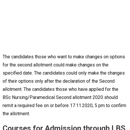
The candidates those who want to make changes on options
for the second allotment could make changes on the
specified date. The candidates could only make the changes
of their options only after the declaration of the Second
allotment. The candidates those who have applied for the
BSc Nursing/Paramedical Second allotment 2020 should
remit a required fee on or before 17.11.2020, 5 pm to confirm
the allotment.
Courses for Admission through LBS