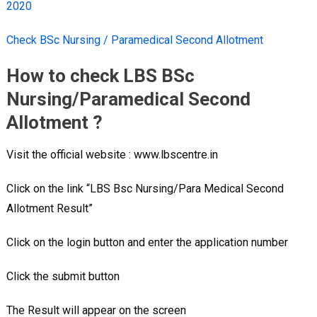
2020
Check BSc Nursing / Paramedical Second Allotment
How to check LBS BSc
Nursing/Paramedical Second
Allotment ?
Visit the official website : www.lbscentre.in
Click on the link “LBS Bsc Nursing/Para Medical Second
Allotment Result”
Click on the login button and enter the application number
Click the submit button
The Result will appear on the screen