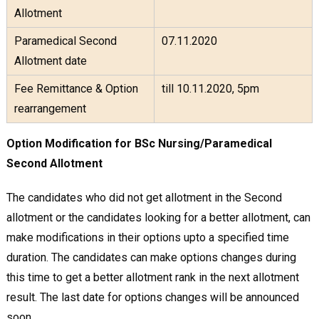
Allotment
Paramedical Second
07.11.2020
Allotment date
Fee Remittance & Option
till 10.11.2020, 5pm
rearrangement
Option Modification for BSc Nursing/Paramedical
Second Allotment
The candidates who did not get allotment in the Second
allotment or the candidates looking for a better allotment, can
make modifications in their options upto a specified time
duration. The candidates can make options changes during
this time to get a better allotment rank in the next allotment
result. The last date for options changes will be announced
soon.