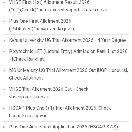
VHSE First (1st) Allotment Result 2026
(OUT),Check@admission.vhseportal.kerala.gov.in
Plus One First Allotment 2026
(Published@hscap.kerala.gov.in)
Kerala University UG Trial Allotment 2026 - 4 Year Degree
Polytechnic LET (Lateral Entry) Admission Rank List 2026
- [Check Ranklist]
MG University UG Trial Allotment 2026 Out [UGP Honours],
Check Allotment
VHSE Trial Allotment 2026 Out - Check
vhscap.kerala.gov.in
HSCAP Plus One (+1) Trial Allotment 2026, Check
hscap.kerala.gov.in
Plus One Admission Application 2026 (HSCAP SWS),