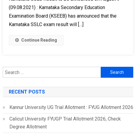
(09.08.2021) : Karnataka Secondary Education
Examination Board (KSEEB) has announced that the
Karnataka SSLC exam result will […]
Continue Reading
Search
for:
RECENT POSTS
Kannur University UG Trial Allotment : FYUG Allotment 2026
Calicut University FYUGP Trial Allotment 2026, Check
Degree Allotment