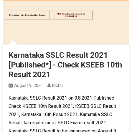
Karnataka SSLC Result 2021
[Published*] - Check KSEEB 10th
Result 2021
August 9, 2021
Richu
Karnataka SSLC Result 2021 on 9.8.2021 Published -
Check KSEEB 10th Result 2021, KSEEB SSLC Result
2021, Karnataka 10th Result 2021, Karnataka SSLC
Result, karresults.nic.in, SSLC Exam result 2021
Karnataka SSLC Result to be announced on August 9