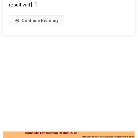
result will […]
Continue Reading