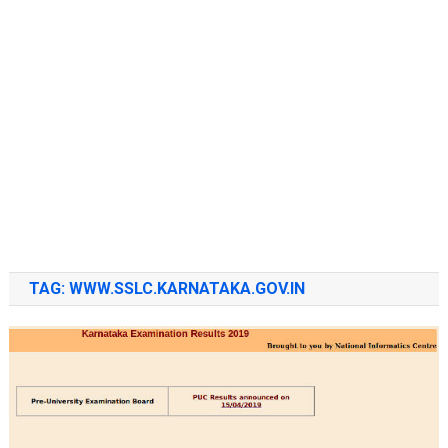
TAG:
WWW.SSLC.KARNATAKA.GOV.IN