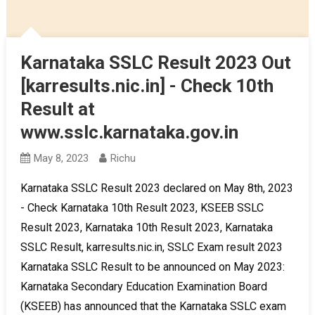
Karnataka SSLC Result 2023 Out
[karresults.nic.in] - Check 10th
Result at
www.sslc.karnataka.gov.in
May 8, 2023
Richu
Karnataka SSLC Result 2023 declared on May 8th, 2023
- Check Karnataka 10th Result 2023, KSEEB SSLC
Result 2023, Karnataka 10th Result 2023, Karnataka
SSLC Result, karresults.nic.in, SSLC Exam result 2023
Karnataka SSLC Result to be announced on May 2023:
Karnataka Secondary Education Examination Board
(KSEEB) has announced that the Karnataka SSLC exam