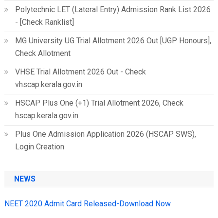
Polytechnic LET (Lateral Entry) Admission Rank List 2026
- [Check Ranklist]
MG University UG Trial Allotment 2026 Out [UGP Honours],
Check Allotment
VHSE Trial Allotment 2026 Out - Check
vhscap.kerala.gov.in
HSCAP Plus One (+1) Trial Allotment 2026, Check
hscap.kerala.gov.in
Plus One Admission Application 2026 (HSCAP SWS),
Login Creation
NEWS
NEET 2020 Admit Card Released-Download Now