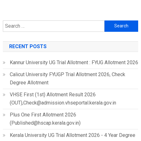
Search
for:
RECENT POSTS
Kannur University UG Trial Allotment : FYUG Allotment 2026
Calicut University FYUGP Trial Allotment 2026, Check
Degree Allotment
VHSE First (1st) Allotment Result 2026
(OUT),Check@admission.vhseportal.kerala.gov.in
Plus One First Allotment 2026
(Published@hscap.kerala.gov.in)
Kerala University UG Trial Allotment 2026 - 4 Year Degree