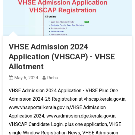
VHSE Admission 2024
Application (VHSCAP) - VHSE
Allotment
May 6, 2024
Richu
VHSE Admission 2024 Application - VHSE Plus One
Admission 2024-25 Registration at vhscap.kerala.gov.in,
www.vhseportal.kerala.gov.in,VHSE Admission
Application 2024, www.admission.dge.kerala.gov.in,
VHSCAP Candidate Login, plus one application, VHSE
single Window Registration News, VHSE Admission