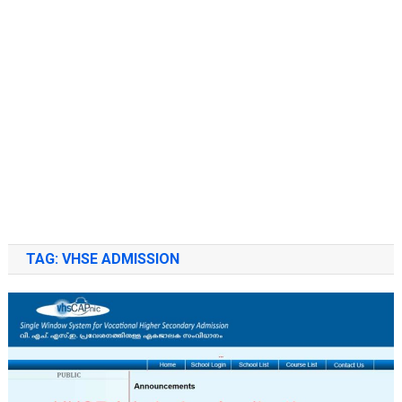
TAG:
VHSE ADMISSION