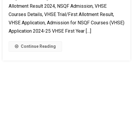
Allotment Result 2024, NSQF Admission, VHSE
Courses Details, VHSE Trial/First Allotment Result,
VHSE Application, Admission for NSQF Courses (VHSE)
Application 2024-25 VHSE First Year […]
Continue Reading