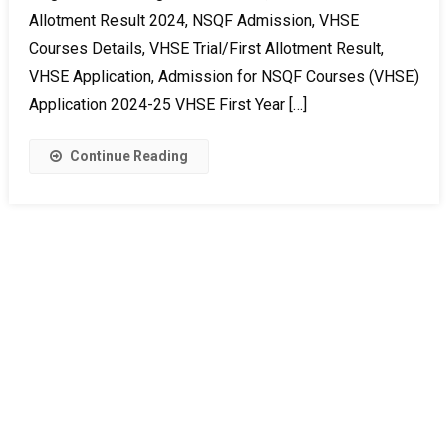
Allotment Result 2024, NSQF Admission, VHSE
Courses Details, VHSE Trial/First Allotment Result,
VHSE Application, Admission for NSQF Courses (VHSE)
Application 2024-25 VHSE First Year […]
Continue Reading