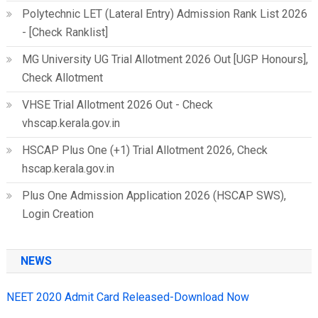
Polytechnic LET (Lateral Entry) Admission Rank List 2026
- [Check Ranklist]
MG University UG Trial Allotment 2026 Out [UGP Honours],
Check Allotment
VHSE Trial Allotment 2026 Out - Check
vhscap.kerala.gov.in
HSCAP Plus One (+1) Trial Allotment 2026, Check
hscap.kerala.gov.in
Plus One Admission Application 2026 (HSCAP SWS),
Login Creation
NEWS
NEET 2020 Admit Card Released-Download Now