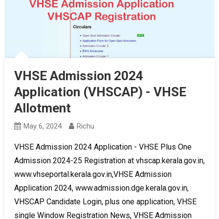
VHSE Admission 2024
Application (VHSCAP) - VHSE
Allotment
May 6, 2024
Richu
VHSE Admission 2024 Application - VHSE Plus One
Admission 2024-25 Registration at vhscap.kerala.gov.in,
www.vhseportal.kerala.gov.in,VHSE Admission
Application 2024, www.admission.dge.kerala.gov.in,
VHSCAP Candidate Login, plus one application, VHSE
single Window Registration News, VHSE Admission