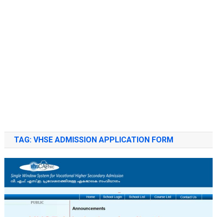
TAG:
VHSE ADMISSION APPLICATION FORM