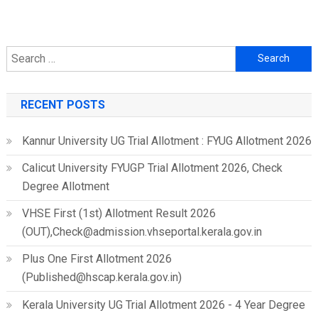
Search
for:
RECENT POSTS
Kannur University UG Trial Allotment : FYUG Allotment 2026
Calicut University FYUGP Trial Allotment 2026, Check
Degree Allotment
VHSE First (1st) Allotment Result 2026
(OUT),Check@admission.vhseportal.kerala.gov.in
Plus One First Allotment 2026
(Published@hscap.kerala.gov.in)
Kerala University UG Trial Allotment 2026 - 4 Year Degree