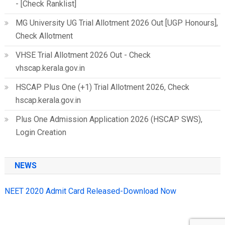
- [Check Ranklist]
MG University UG Trial Allotment 2026 Out [UGP Honours],
Check Allotment
VHSE Trial Allotment 2026 Out - Check
vhscap.kerala.gov.in
HSCAP Plus One (+1) Trial Allotment 2026, Check
hscap.kerala.gov.in
Plus One Admission Application 2026 (HSCAP SWS),
Login Creation
NEWS
NEET 2020 Admit Card Released-Download Now