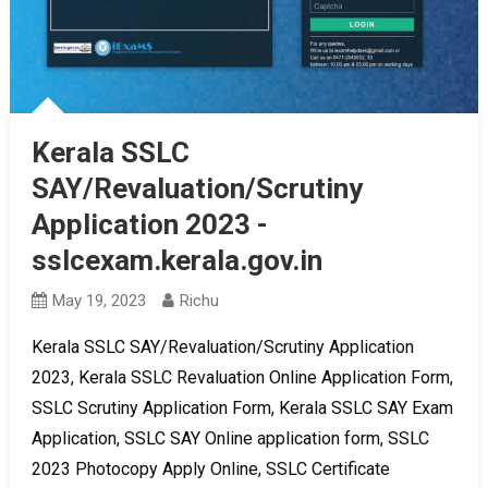
Kerala SSLC
SAY/Revaluation/Scrutiny
Application 2023 -
sslcexam.kerala.gov.in
May 19, 2023
Richu
Kerala SSLC SAY/Revaluation/Scrutiny Application
2023, Kerala SSLC Revaluation Online Application Form,
SSLC Scrutiny Application Form, Kerala SSLC SAY Exam
Application, SSLC SAY Online application form, SSLC
2023 Photocopy Apply Online, SSLC Certificate