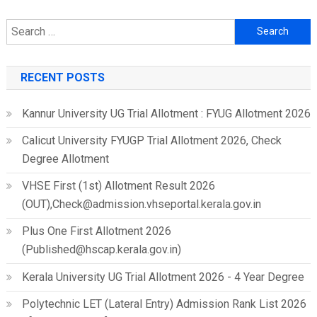
Search
for:
RECENT POSTS
Kannur University UG Trial Allotment : FYUG Allotment 2026
Calicut University FYUGP Trial Allotment 2026, Check
Degree Allotment
VHSE First (1st) Allotment Result 2026
(OUT),Check@admission.vhseportal.kerala.gov.in
Plus One First Allotment 2026
(Published@hscap.kerala.gov.in)
Kerala University UG Trial Allotment 2026 - 4 Year Degree
Polytechnic LET (Lateral Entry) Admission Rank List 2026