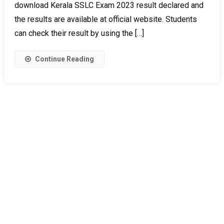
download Kerala SSLC Exam 2023 result declared and
the results are available at official website. Students
can check their result by using the […]
Continue Reading