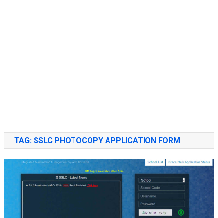
TAG:
SSLC PHOTOCOPY APPLICATION FORM