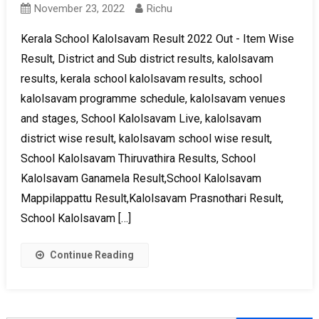
November 23, 2022
Richu
Kerala School Kalolsavam Result 2022 Out - Item Wise
Result, District and Sub district results, kalolsavam
results, kerala school kalolsavam results, school
kalolsavam programme schedule, kalolsavam venues
and stages, School Kalolsavam Live, kalolsavam
district wise result, kalolsavam school wise result,
School Kalolsavam Thiruvathira Results, School
Kalolsavam Ganamela Result,School Kalolsavam
Mappilappattu Result,Kalolsavam Prasnothari Result,
School Kalolsavam […]
Continue Reading