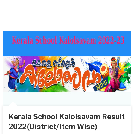
Kerala School Kalolsavam Result
2022(District/Item Wise)