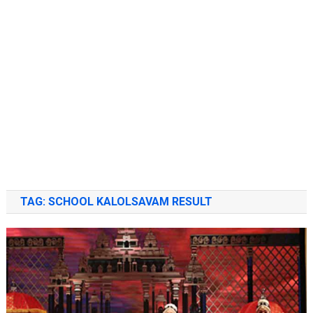
TAG:
SCHOOL KALOLSAVAM RESULT