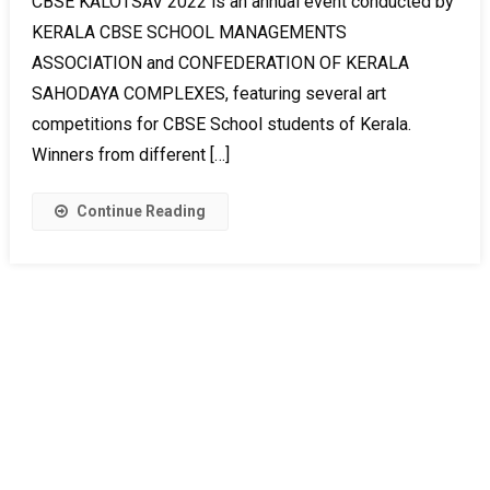
CBSE KALOTSAV 2022 is an annual event conducted by
KERALA CBSE SCHOOL MANAGEMENTS
ASSOCIATION and CONFEDERATION OF KERALA
SAHODAYA COMPLEXES, featuring several art
competitions for CBSE School students of Kerala.
Winners from different […]
Continue Reading