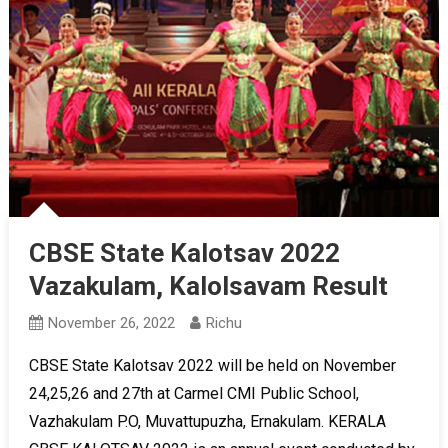
CBSE State Kalotsav 2022
Vazakulam, Kalolsavam Result
November 26, 2022
Richu
CBSE State Kalotsav 2022 will be held on November
24,25,26 and 27th at Carmel CMI Public School,
Vazhakulam P.O, Muvattupuzha, Ernakulam. KERALA