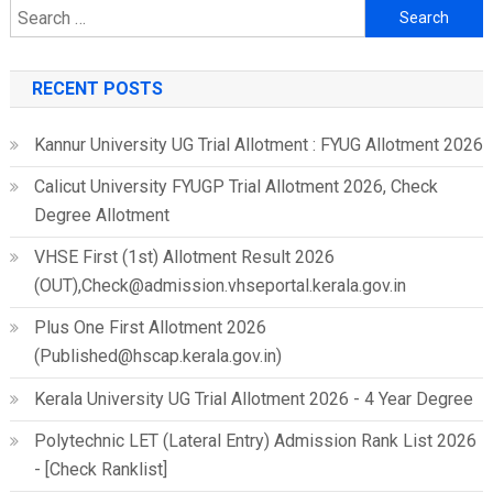
Search
for:
RECENT POSTS
Kannur University UG Trial Allotment : FYUG Allotment 2026
Calicut University FYUGP Trial Allotment 2026, Check
Degree Allotment
VHSE First (1st) Allotment Result 2026
(OUT),Check@admission.vhseportal.kerala.gov.in
Plus One First Allotment 2026
(Published@hscap.kerala.gov.in)
Kerala University UG Trial Allotment 2026 - 4 Year Degree
Polytechnic LET (Lateral Entry) Admission Rank List 2026
- [Check Ranklist]