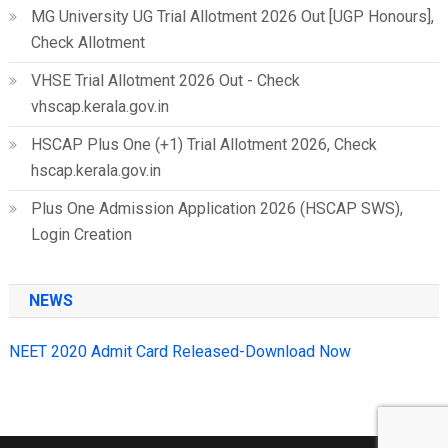
MG University UG Trial Allotment 2026 Out [UGP Honours],
Check Allotment
VHSE Trial Allotment 2026 Out - Check
vhscap.kerala.gov.in
HSCAP Plus One (+1) Trial Allotment 2026, Check
hscap.kerala.gov.in
Plus One Admission Application 2026 (HSCAP SWS),
Login Creation
NEWS
NEET 2020 Admit Card Released-Download Now