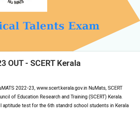
3 OUT - SCERT Kerala
MATS 2022-23, www.scert.kerala.gov.in NuMats, SCERT
ncil of Education Research and Training (SCERT) Kerala.
l aptitude test for the 6th standrd school students in Kerala