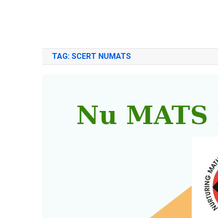
TAG:
SCERT NUMATS