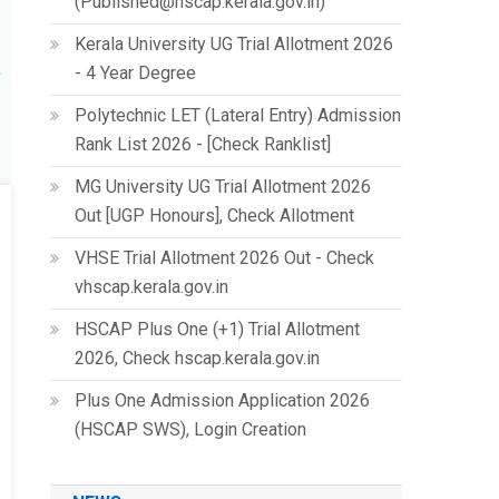
(Published@hscap.kerala.gov.in)
Kerala University UG Trial Allotment 2026
- 4 Year Degree
Polytechnic LET (Lateral Entry) Admission
Rank List 2026 - [Check Ranklist]
MG University UG Trial Allotment 2026
Out [UGP Honours], Check Allotment
VHSE Trial Allotment 2026 Out - Check
vhscap.kerala.gov.in
HSCAP Plus One (+1) Trial Allotment
2026, Check hscap.kerala.gov.in
Plus One Admission Application 2026
(HSCAP SWS), Login Creation