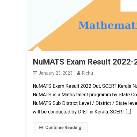
NuMATS Exam Result 2022-2
January 23, 2023
Richu
NuMATS Exam Result 2022 Out, SCERT Kerala Nu
NuMATS is a Maths talent programm by State Cou
NuMATS Sub District Level / District / State leve
will be conducted by DIET in Kerala. SCERT […]
Continue Reading