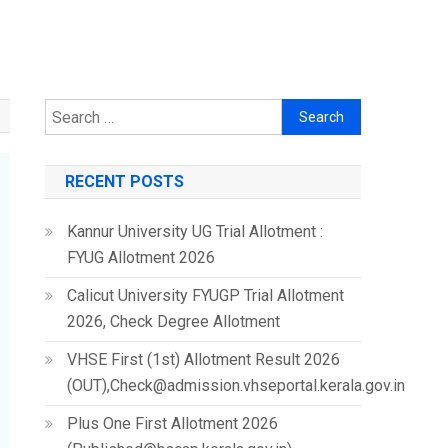
Search
for:
RECENT POSTS
Kannur University UG Trial Allotment :
FYUG Allotment 2026
Calicut University FYUGP Trial Allotment
2026, Check Degree Allotment
VHSE First (1st) Allotment Result 2026
(OUT),Check@admission.vhseportal.kerala.gov.in
Plus One First Allotment 2026