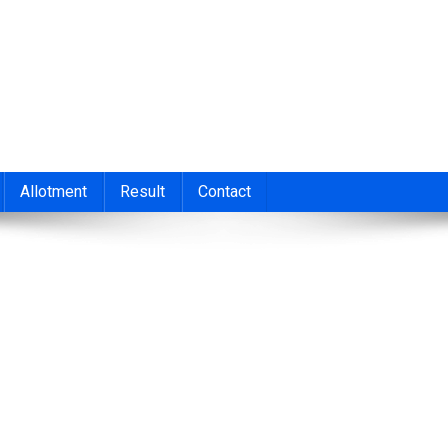
nt 2026
cond/Third Allotment 2023, UGCAP Degree Allotment Result, HSC
Allotment
Result
Contact