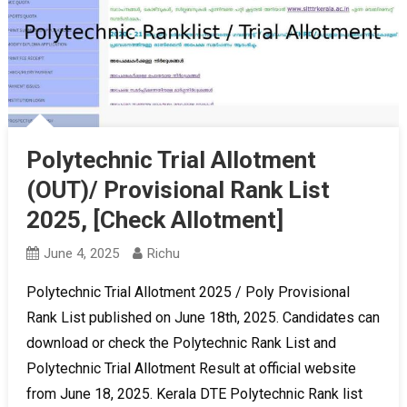
Polytechnic Trial Allotment
(OUT)/ Provisional Rank List
2025, [Check Allotment]
June 4, 2025
Richu
Polytechnic Trial Allotment 2025 / Poly Provisional
Rank List published on June 18th, 2025. Candidates can
download or check the Polytechnic Rank List and
Polytechnic Trial Allotment Result at official website
from June 18, 2025. Kerala DTE Polytechnic Rank list