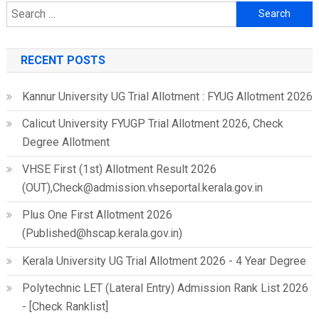
Search
for:
RECENT POSTS
Kannur University UG Trial Allotment : FYUG Allotment 2026
Calicut University FYUGP Trial Allotment 2026, Check
Degree Allotment
VHSE First (1st) Allotment Result 2026
(OUT),Check@admission.vhseportal.kerala.gov.in
Plus One First Allotment 2026
(Published@hscap.kerala.gov.in)
Kerala University UG Trial Allotment 2026 - 4 Year Degree
Polytechnic LET (Lateral Entry) Admission Rank List 2026
- [Check Ranklist]