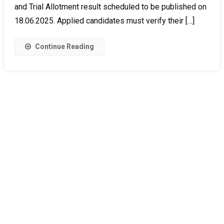
and Trial Allotment result scheduled to be published on
18.06.2025. Applied candidates must verify their […]
Continue Reading