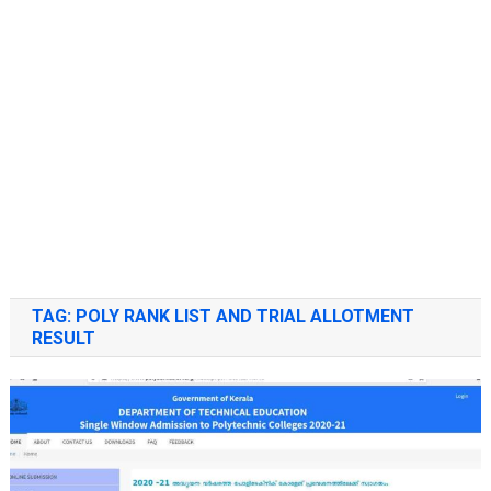
TAG:
POLY RANK LIST AND TRIAL ALLOTMENT
RESULT