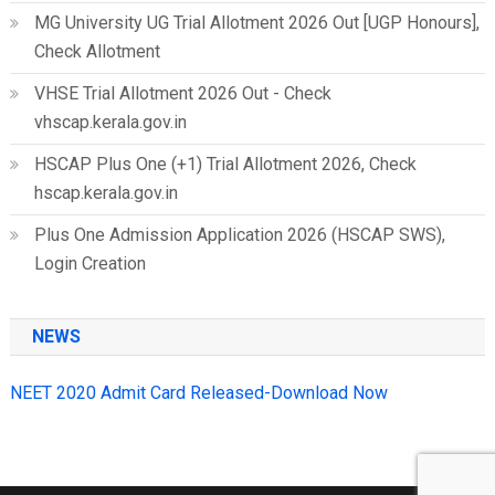
MG University UG Trial Allotment 2026 Out [UGP Honours],
Check Allotment
VHSE Trial Allotment 2026 Out - Check
vhscap.kerala.gov.in
HSCAP Plus One (+1) Trial Allotment 2026, Check
hscap.kerala.gov.in
Plus One Admission Application 2026 (HSCAP SWS),
Login Creation
NEWS
NEET 2020 Admit Card Released-Download Now