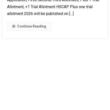
Allotment, +1 Trial Allotment HSCAP Plus one trial
allotment 2026 will be published on […]
Continue Reading