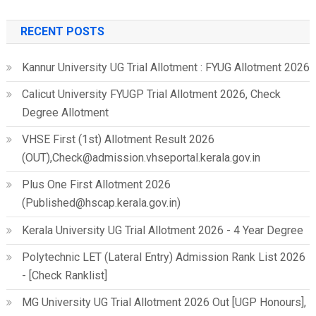
for:
RECENT POSTS
Kannur University UG Trial Allotment : FYUG Allotment 2026
Calicut University FYUGP Trial Allotment 2026, Check
Degree Allotment
VHSE First (1st) Allotment Result 2026
(OUT),Check@admission.vhseportal.kerala.gov.in
Plus One First Allotment 2026
(Published@hscap.kerala.gov.in)
Kerala University UG Trial Allotment 2026 - 4 Year Degree
Polytechnic LET (Lateral Entry) Admission Rank List 2026
- [Check Ranklist]
MG University UG Trial Allotment 2026 Out [UGP Honours],