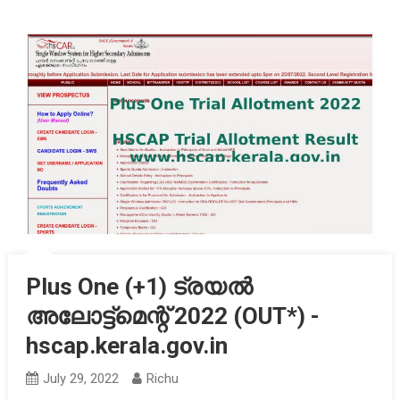
Plus One (+1) ട്രയൽ
അലോട്ട്‌മെന്റ് 2022 (OUT*) -
hscap.kerala.gov.in
July 29, 2022
Richu