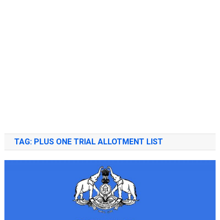
TAG:
PLUS ONE TRIAL ALLOTMENT LIST