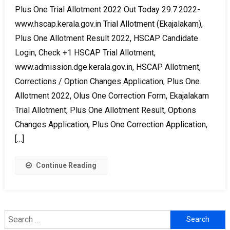
Plus One Trial Allotment 2022 Out Today 29.7.2022-
www.hscap.kerala.gov.in Trial Allotment (Ekajalakam),
Plus One Allotment Result 2022, HSCAP Candidate
Login, Check +1 HSCAP Trial Allotment,
www.admission.dge.kerala.gov.in, HSCAP Allotment,
Corrections / Option Changes Application, Plus One
Allotment 2022, Olus One Correction Form, Ekajalakam
Trial Allotment, Plus One Allotment Result, Options
Changes Application, Plus One Correction Application,
[…]
Continue Reading
Search