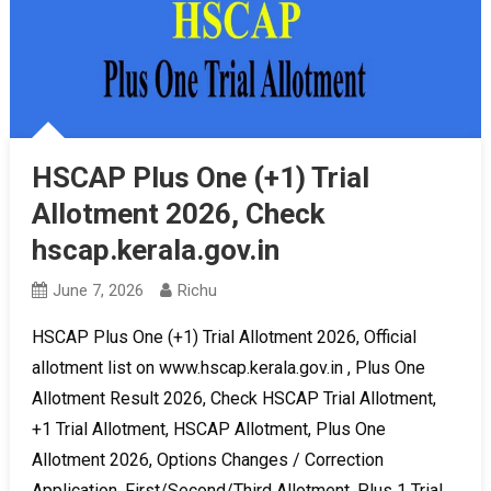
HSCAP Plus One (+1) Trial
Allotment 2026, Check
hscap.kerala.gov.in
June 7, 2026
Richu
HSCAP Plus One (+1) Trial Allotment 2026, Official
allotment list on www.hscap.kerala.gov.in , Plus One
Allotment Result 2026, Check HSCAP Trial Allotment,
+1 Trial Allotment, HSCAP Allotment, Plus One
Allotment 2026, Options Changes / Correction
Application, First/Second/Third Allotment, Plus 1 Trial