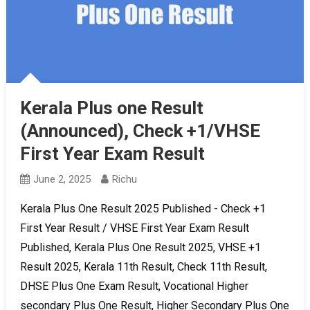
Kerala Plus one Result
(Announced), Check +1/VHSE
First Year Exam Result
June 2, 2025
Richu
Kerala Plus One Result 2025 Published - Check +1
First Year Result / VHSE First Year Exam Result
Published, Kerala Plus One Result 2025, VHSE +1
Result 2025, Kerala 11th Result, Check 11th Result,
DHSE Plus One Exam Result, Vocational Higher
secondary Plus One Result, Higher Secondary Plus One