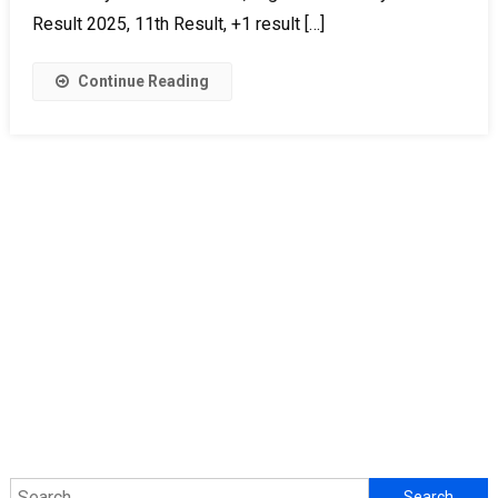
Result 2025, 11th Result, +1 result […]
Continue Reading
Search