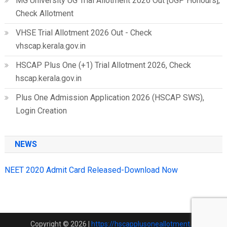
MG University UG Trial Allotment 2026 Out [UGP Honours],
Check Allotment
VHSE Trial Allotment 2026 Out - Check
vhscap.kerala.gov.in
HSCAP Plus One (+1) Trial Allotment 2026, Check
hscap.kerala.gov.in
Plus One Admission Application 2026 (HSCAP SWS),
Login Creation
NEWS
NEET 2020 Admit Card Released-Download Now
Copyright © 2026
|
https://hscapplusoneallotment.in