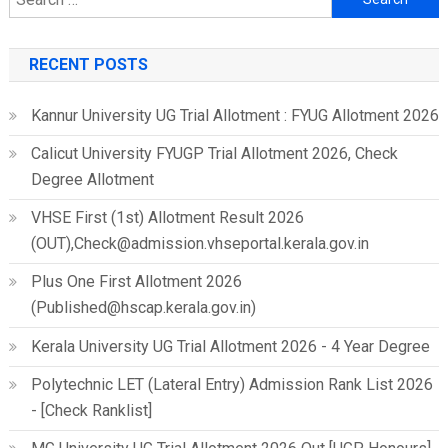
for:
RECENT POSTS
Kannur University UG Trial Allotment : FYUG Allotment 2026
Calicut University FYUGP Trial Allotment 2026, Check
Degree Allotment
VHSE First (1st) Allotment Result 2026
(OUT),Check@admission.vhseportal.kerala.gov.in
Plus One First Allotment 2026
(Published@hscap.kerala.gov.in)
Kerala University UG Trial Allotment 2026 - 4 Year Degree
Polytechnic LET (Lateral Entry) Admission Rank List 2026
- [Check Ranklist]