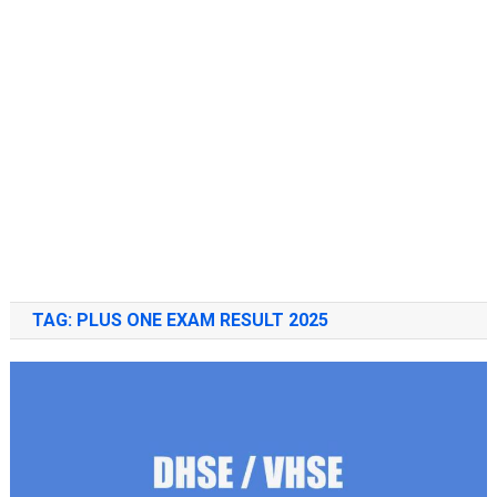
TAG:
PLUS ONE EXAM RESULT 2025