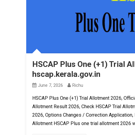
HSCAP Plus One (+1) Trial A
hscap.kerala.gov.in
June 7, 2026
Richu
HSCAP Plus One (+1) Trial Allotment 2026, Officia
Allotment Result 2026, Check HSCAP Trial Allotm
2026, Options Changes / Correction Application, F
Allotment HSCAP Plus one trial allotment 2026 wi