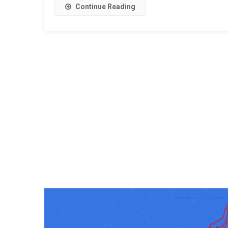
Continue Reading