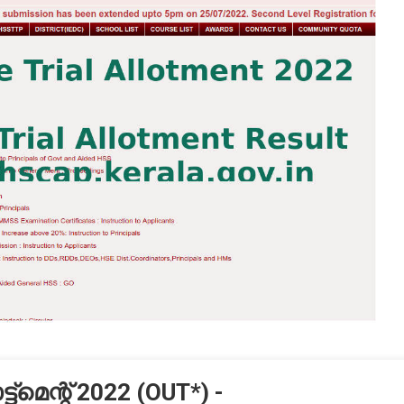
‌മെന്റ് 2022 (OUT*) -