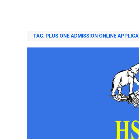
TAG:
PLUS ONE ADMISSION ONLINE APPLICA