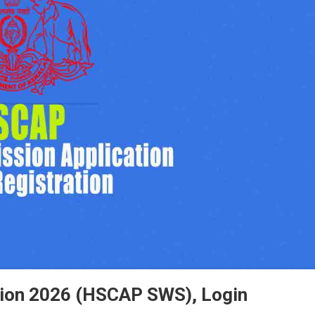
tion 2026 (HSCAP SWS), Login