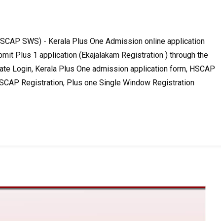
CAP SWS) - Kerala Plus One Admission online application
mit Plus 1 application (Ekajalakam Registration ) through the
te Login, Kerala Plus One admission application form, HSCAP
HSCAP Registration, Plus one Single Window Registration