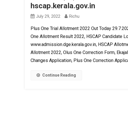
hscap.kerala.gov.in
July 29, 2022
Richu
Plus One Trial Allotment 2022 Out Today 29.7.202
One Allotment Result 2022, HSCAP Candidate Log
www.admission.dge.kerala.gov.in, HSCAP Allotme
Allotment 2022, Olus One Correction Form, Ekajal
Changes Application, Plus One Correction Applica
Continue Reading