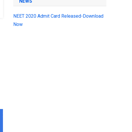
NEWS
NEET 2020 Admit Card Released-Download
Now