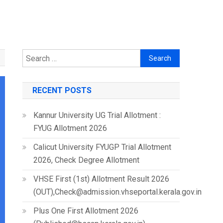
Search
for:
RECENT POSTS
Kannur University UG Trial Allotment :
FYUG Allotment 2026
Calicut University FYUGP Trial Allotment
2026, Check Degree Allotment
VHSE First (1st) Allotment Result 2026
(OUT),Check@admission.vhseportal.kerala.gov.in
Plus One First Allotment 2026