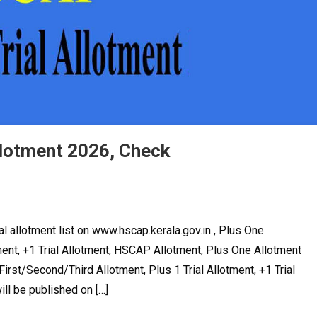
llotment 2026, Check
l allotment list on www.hscap.kerala.gov.in , Plus One
ent, +1 Trial Allotment, HSCAP Allotment, Plus One Allotment
irst/Second/Third Allotment, Plus 1 Trial Allotment, +1 Trial
ll be published on […]