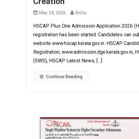
Creation
May 24, 2026
Richu
HSCAP Plus One Admission Application 2026 (HS
registration has been started. Candidates can sub
website www.hscap.kerala.gov.in. HSCAP Candida
Registration, www.admission.dge.kerala.gov.in, 
(SWS), HSCAP Latest News, […]
Continue Reading