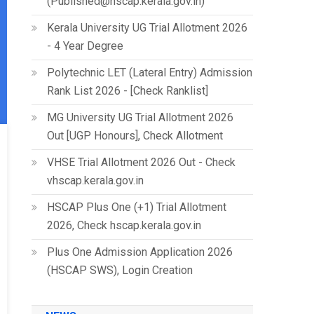
(Published@hscap.kerala.gov.in)
Kerala University UG Trial Allotment 2026
- 4 Year Degree
Polytechnic LET (Lateral Entry) Admission
Rank List 2026 - [Check Ranklist]
MG University UG Trial Allotment 2026
Out [UGP Honours], Check Allotment
VHSE Trial Allotment 2026 Out - Check
vhscap.kerala.gov.in
HSCAP Plus One (+1) Trial Allotment
2026, Check hscap.kerala.gov.in
Plus One Admission Application 2026
(HSCAP SWS), Login Creation