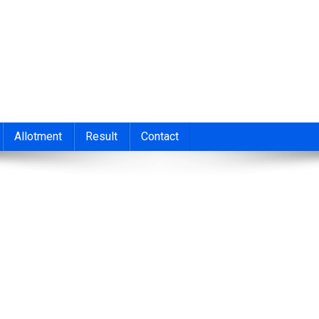
nt 2026
cond/Third Allotment 2023, UGCAP Degree Allotment Result, HSC
Allotment
Result
Contact