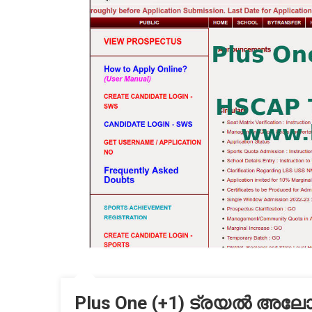
Plus One (+1) ട്രയൽ അലോട്ട്