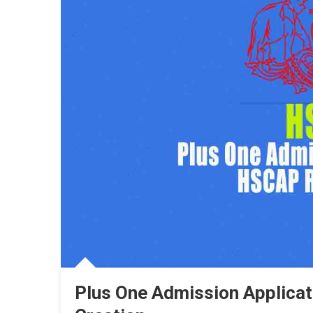
Plus One Admission Applica