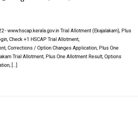
2- www.hscap.kerala.gov.in Trial Allotment (Ekajalakam), Plus
in, Check +1 HSCAP Trial Allotment,
nt, Corrections / Option Changes Application, Plus One
akam Trial Allotment, Plus One Allotment Result, Options
tion, […]