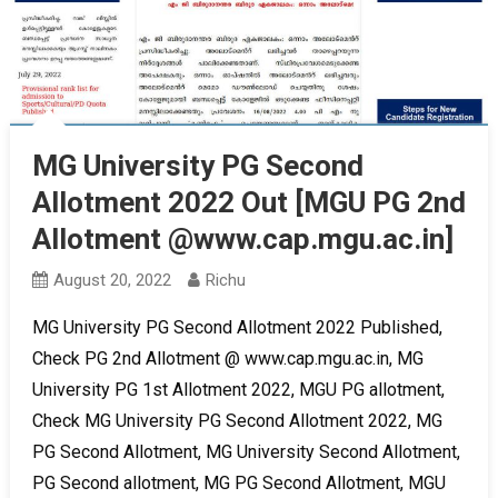
MG University PG Second
Allotment 2022 Out [MGU PG 2nd
Allotment @www.cap.mgu.ac.in]
August 20, 2022
Richu
MG University PG Second Allotment 2022 Published,
Check PG 2nd Allotment @ www.cap.mgu.ac.in, MG
University PG 1st Allotment 2022, MGU PG allotment,
Check MG University PG Second Allotment 2022, MG
PG Second Allotment, MG University Second Allotment,
PG Second allotment, MG PG Second Allotment, MGU