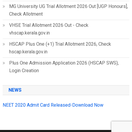
MG University UG Trial Allotment 2026 Out [UGP Honours],
Check Allotment
VHSE Trial Allotment 2026 Out - Check
vhscap.kerala.gov.in
HSCAP Plus One (+1) Trial Allotment 2026, Check
hscap.kerala.gov.in
Plus One Admission Application 2026 (HSCAP SWS),
Login Creation
NEWS
NEET 2020 Admit Card Released-Download Now