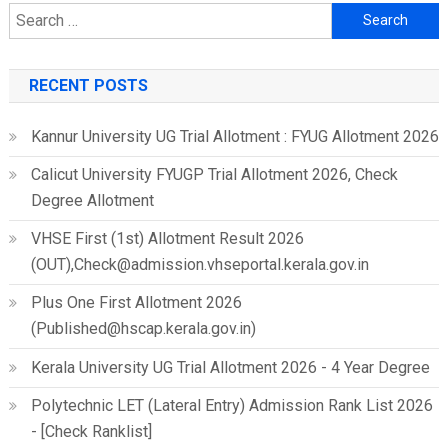
Search
for:
RECENT POSTS
Kannur University UG Trial Allotment : FYUG Allotment 2026
Calicut University FYUGP Trial Allotment 2026, Check
Degree Allotment
VHSE First (1st) Allotment Result 2026
(OUT),Check@admission.vhseportal.kerala.gov.in
Plus One First Allotment 2026
(Published@hscap.kerala.gov.in)
Kerala University UG Trial Allotment 2026 - 4 Year Degree
Polytechnic LET (Lateral Entry) Admission Rank List 2026
- [Check Ranklist]