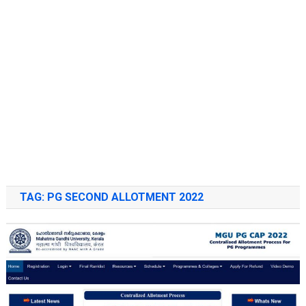
TAG:
PG SECOND ALLOTMENT 2022