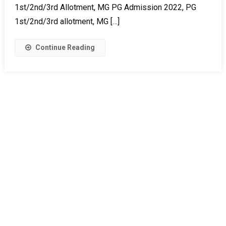
1st/2nd/3rd Allotment, MG PG Admission 2022, PG
1st/2nd/3rd allotment, MG […]
Continue Reading