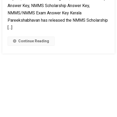
Answer Key, NMMS Scholarship Answer Key,
NMMS/NMMS Exam Answer Key Kerala
Pareekshabhavan has released the NMMS Scholarship
[…]
Continue Reading