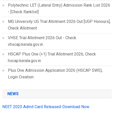
Polytechnic LET (Lateral Entry) Admission Rank List 2026
- [Check Ranklist]
MG University UG Trial Allotment 2026 Out [UGP Honours],
Check Allotment
VHSE Trial Allotment 2026 Out - Check
vhscap.kerala.gov.in
HSCAP Plus One (+1) Trial Allotment 2026, Check
hscap.kerala.gov.in
Plus One Admission Application 2026 (HSCAP SWS),
Login Creation
NEWS
NEET 2020 Admit Card Released-Download Now