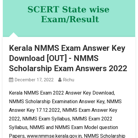
Kerala NMMS Exam Answer Key
Download [OUT] - NMMS
Scholarship Exam Answers 2022
December 17, 2022
Richu
Kerala NMMS Exam 2022 Answer Key Download,
NMMS Scholarship Examination Answer Key, NMMS
Answer Key 17.12.2022, NMMS Exam Answer Key
2022, NMMS Exam Syllabus, NMMS Exam 2022
Syllabus, NMMS and NMMS Exam Model question
Papers, www.nmmse.kerala.gov.in, NMMS Scholarship