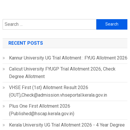
Search
for:
RECENT POSTS
Kannur University UG Trial Allotment : FYUG Allotment 2026
Calicut University FYUGP Trial Allotment 2026, Check
Degree Allotment
VHSE First (1st) Allotment Result 2026
(OUT),Check@admission.vhseportal.kerala.gov.in
Plus One First Allotment 2026
(Published@hscap.kerala.gov.in)
Kerala University UG Trial Allotment 2026 - 4 Year Degree