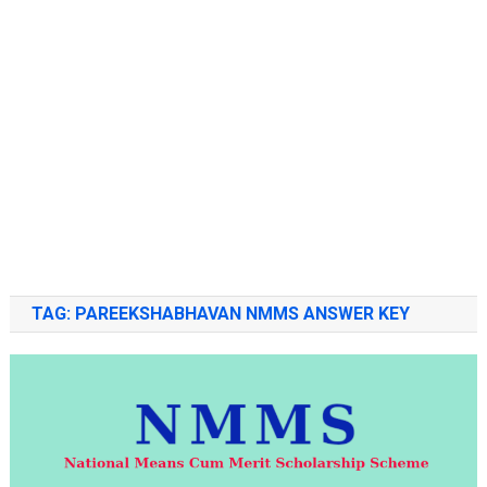
TAG:
PAREEKSHABHAVAN NMMS ANSWER KEY