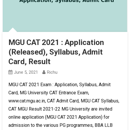
MGU CAT 2021 : Application
(Released), Syllabus, Admit
Card, Result
June 5, 2021
Richu
MGU CAT 2021 Exam : Application, Syllabus, Admit
Card, MG University CAT Entrance Exam,
www.cat.mgu.ac.in, CAT Admit Card, MGU CAT Syllabus,
CAT MGU Result 2021-22 MG University are invited
online application (MGU CAT 2021 Application) for
admission to the various PG programmes, BBA LLB