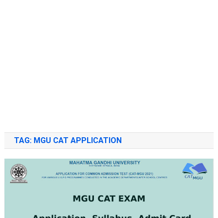
TAG:
MGU CAT APPLICATION