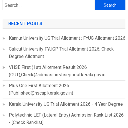
Search
for:
RECENT POSTS
Kannur University UG Trial Allotment : FYUG Allotment 2026
Calicut University FYUGP Trial Allotment 2026, Check
Degree Allotment
VHSE First (1st) Allotment Result 2026
(OUT),Check@admission.vhseportal.kerala.gov.in
Plus One First Allotment 2026
(Published@hscap.kerala.gov.in)
Kerala University UG Trial Allotment 2026 - 4 Year Degree
Polytechnic LET (Lateral Entry) Admission Rank List 2026
- [Check Ranklist]