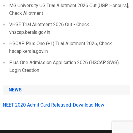
MG University UG Trial Allotment 2026 Out [UGP Honours],
Check Allotment
VHSE Trial Allotment 2026 Out - Check
vhscap.kerala.gov.in
HSCAP Plus One (+1) Trial Allotment 2026, Check
hscap.kerala.gov.in
Plus One Admission Application 2026 (HSCAP SWS),
Login Creation
NEWS
NEET 2020 Admit Card Released-Download Now