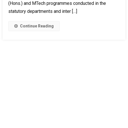
(Hons.) and MTech programmes conducted in the
statutory departments and inter […]
Continue Reading