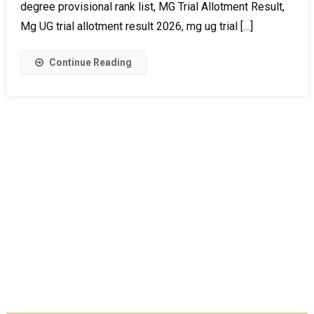
degree provisional rank list, MG Trial Allotment Result,
Mg UG trial allotment result 2026, mg ug trial […]
Continue Reading