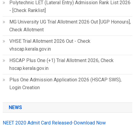
Polytechnic LET (Lateral Entry) Admission Rank List 2026
- [Check Ranklist]
MG University UG Trial Allotment 2026 Out [UGP Honours],
Check Allotment
VHSE Trial Allotment 2026 Out - Check
vhscap.kerala.gov.in
HSCAP Plus One (+1) Trial Allotment 2026, Check
hscap.kerala.gov.in
Plus One Admission Application 2026 (HSCAP SWS),
Login Creation
NEWS
NEET 2020 Admit Card Released-Download Now