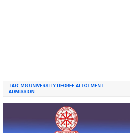
TAG:
MG UNIVERSITY DEGREE ALLOTMENT
ADMISSION