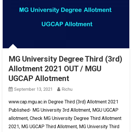
MG University Degree Third (3rd)
Allotment 2021 OUT / MGU
UGCAP Allotment
September 13, 2021
Richu
www.cap.mgu.ac.in Degree Third (3rd) Allotment 2021
Published- MG University 3rd Allotment, MGU UGCAP
allotment, Check MG University Degree Third Allotment
2021, MG UGCAP Third Allotment, MG University Third