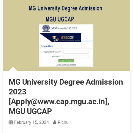
MG University Degree Admission
2023
[Apply@www.cap.mgu.ac.in],
MGU UGCAP
February 15, 2024
Richu