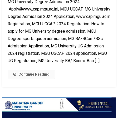
MG University Degree Admission 2024
[Apply@www.cap.mgu.ac.in], MGU UGCAP MG University
Degree Admission 2024 Application, www.cap.mgu.ac.in
Registration, MGU UGCAP 2024 Registration. How to
apply for MG University degree admission, MGU
Degree sports quota admission, MG BA/BCom/BSc
Admission Application, MG University UG Admission
2024 registration, MGU UGCAP 2024 application, MGU
UG Registration, MG University BA/ Bcom/ Bsc […]
Continue Reading