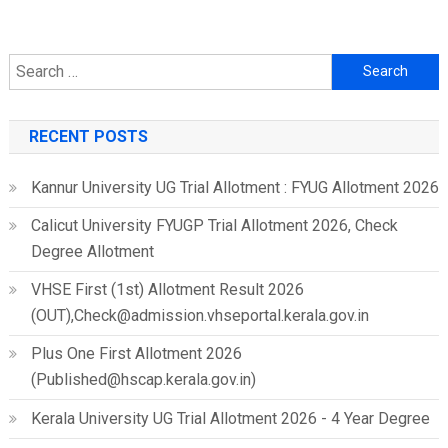
Search
for:
RECENT POSTS
Kannur University UG Trial Allotment : FYUG Allotment 2026
Calicut University FYUGP Trial Allotment 2026, Check
Degree Allotment
VHSE First (1st) Allotment Result 2026
(OUT),Check@admission.vhseportal.kerala.gov.in
Plus One First Allotment 2026
(Published@hscap.kerala.gov.in)
Kerala University UG Trial Allotment 2026 - 4 Year Degree