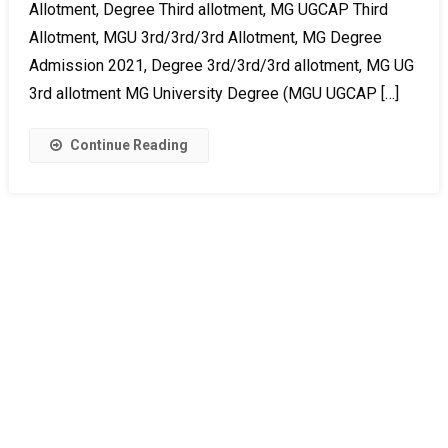
Allotment, Degree Third allotment, MG UGCAP Third
Allotment, MGU 3rd/3rd/3rd Allotment, MG Degree
Admission 2021, Degree 3rd/3rd/3rd allotment, MG UG
3rd allotment MG University Degree (MGU UGCAP […]
Continue Reading