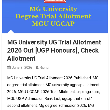
MG University UG Trial Allotment
2026 Out [UGP Honours], Check
Allotment
June 8, 2026
Richu
MG University UG Trial Allotment 2026 Published, MG
degree trial allotment, MG university ugpcap allotment
2026, MGU UGCAP 2026 Trial Allotment, cap.mgu.ac.in,
MGU UGP Admission Rank List, ugcap trial / first/
second allotment, Mg degree admission 2026, MG