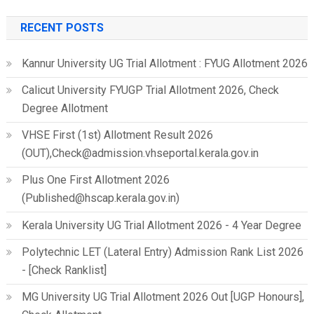
RECENT POSTS
Kannur University UG Trial Allotment : FYUG Allotment 2026
Calicut University FYUGP Trial Allotment 2026, Check
Degree Allotment
VHSE First (1st) Allotment Result 2026
(OUT),Check@admission.vhseportal.kerala.gov.in
Plus One First Allotment 2026
(Published@hscap.kerala.gov.in)
Kerala University UG Trial Allotment 2026 - 4 Year Degree
Polytechnic LET (Lateral Entry) Admission Rank List 2026
- [Check Ranklist]
MG University UG Trial Allotment 2026 Out [UGP Honours],