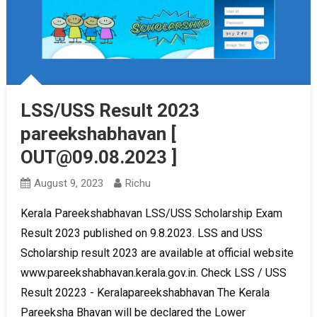
LSS/USS Result 2023
pareekshabhavan [
OUT@09.08.2023 ]
August 9, 2023
Richu
Kerala Pareekshabhavan LSS/USS Scholarship Exam
Result 2023 published on 9.8.2023. LSS and USS
Scholarship result 2023 are available at official website
www.pareekshabhavan.kerala.gov.in. Check LSS / USS
Result 20223 - Keralapareekshabhavan The Kerala
Pareeksha Bhavan will be declared the Lower