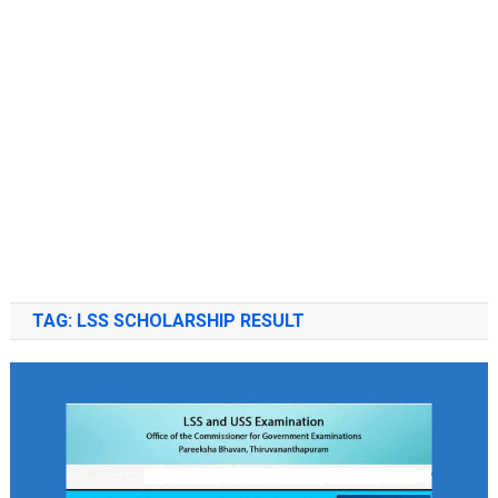
TAG:
LSS SCHOLARSHIP RESULT