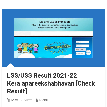
LSS/USS Result 2021-22
Keralapareekshabhavan [Check
Result]
May 17, 2022
Richu