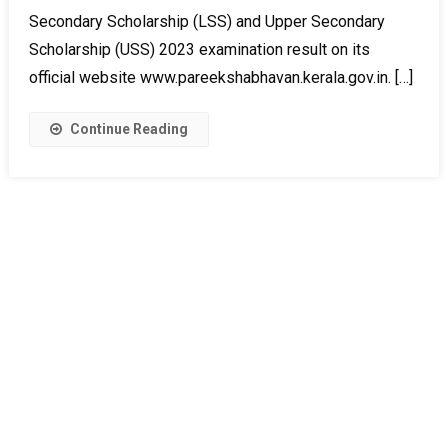
Secondary Scholarship (LSS) and Upper Secondary
Scholarship (USS) 2023 examination result on its
official website www.pareekshabhavan.kerala.gov.in. […]
Continue Reading