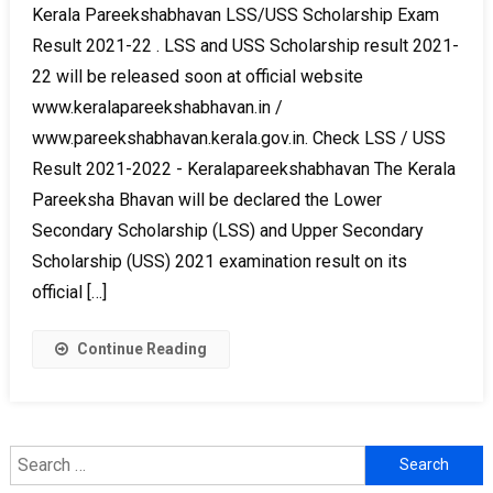
Kerala Pareekshabhavan LSS/USS Scholarship Exam
Result 2021-22 . LSS and USS Scholarship result 2021-
22 will be released soon at official website
www.keralapareekshabhavan.in /
www.pareekshabhavan.kerala.gov.in. Check LSS / USS
Result 2021-2022 - Keralapareekshabhavan The Kerala
Pareeksha Bhavan will be declared the Lower
Secondary Scholarship (LSS) and Upper Secondary
Scholarship (USS) 2021 examination result on its
official […]
Continue Reading
Search
for: