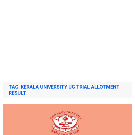
TAG:
KERALA UNIVERSITY UG TRIAL ALLOTMENT
RESULT