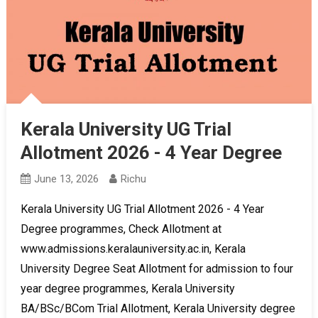
Kerala University UG Trial
Allotment 2026 - 4 Year Degree
June 13, 2026
Richu
Kerala University UG Trial Allotment 2026 - 4 Year
Degree programmes, Check Allotment at
www.admissions.keralauniversity.ac.in, Kerala
University Degree Seat Allotment for admission to four
year degree programmes, Kerala University
BA/BSc/BCom Trial Allotment, Kerala University degree