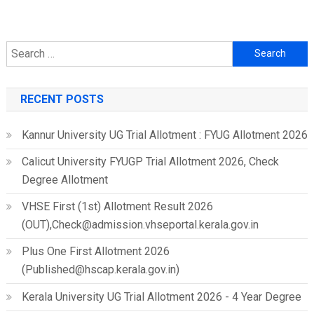
Search
for:
RECENT POSTS
Kannur University UG Trial Allotment : FYUG Allotment 2026
Calicut University FYUGP Trial Allotment 2026, Check
Degree Allotment
VHSE First (1st) Allotment Result 2026
(OUT),Check@admission.vhseportal.kerala.gov.in
Plus One First Allotment 2026
(Published@hscap.kerala.gov.in)
Kerala University UG Trial Allotment 2026 - 4 Year Degree