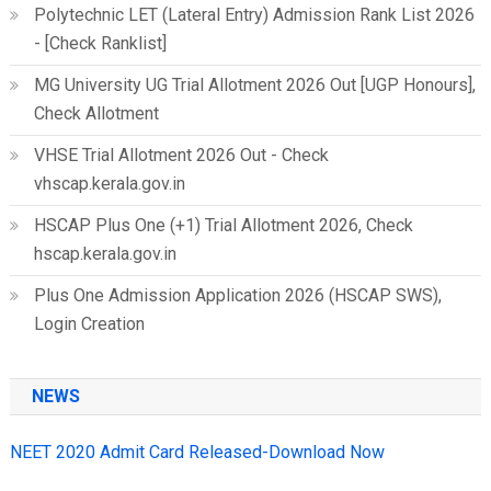
Polytechnic LET (Lateral Entry) Admission Rank List 2026
- [Check Ranklist]
MG University UG Trial Allotment 2026 Out [UGP Honours],
Check Allotment
VHSE Trial Allotment 2026 Out - Check
vhscap.kerala.gov.in
HSCAP Plus One (+1) Trial Allotment 2026, Check
hscap.kerala.gov.in
Plus One Admission Application 2026 (HSCAP SWS),
Login Creation
NEWS
NEET 2020 Admit Card Released-Download Now