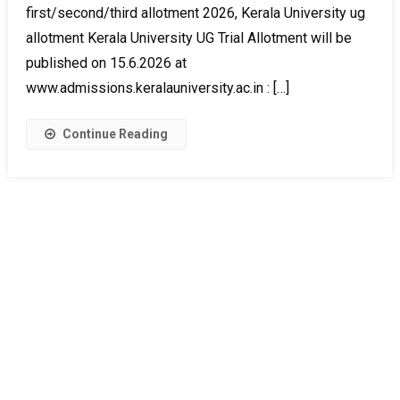
first/second/third allotment 2026, Kerala University ug
allotment Kerala University UG Trial Allotment will be
published on 15.6.2026 at
www.admissions.keralauniversity.ac.in : […]
Continue Reading