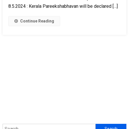
8.5.2024 : Kerala Pareekshabhavan will be declared […]
Continue Reading
Search