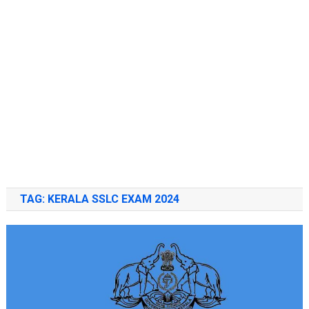
TAG:
KERALA SSLC EXAM 2024