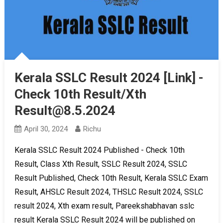
Kerala SSLC Result 2024 [Link] -
Check 10th Result/Xth
Result@8.5.2024
April 30, 2024
Richu
Kerala SSLC Result 2024 Published - Check 10th
Result, Class Xth Result, SSLC Result 2024, SSLC
Result Published, Check 10th Result, Kerala SSLC Exam
Result, AHSLC Result 2024, THSLC Result 2024, SSLC
result 2024, Xth exam result, Pareekshabhavan sslc
result Kerala SSLC Result 2024 will be published on