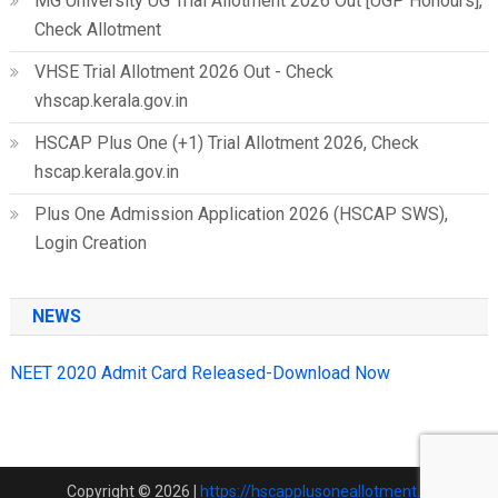
MG University UG Trial Allotment 2026 Out [UGP Honours],
Check Allotment
VHSE Trial Allotment 2026 Out - Check
vhscap.kerala.gov.in
HSCAP Plus One (+1) Trial Allotment 2026, Check
hscap.kerala.gov.in
Plus One Admission Application 2026 (HSCAP SWS),
Login Creation
NEWS
NEET 2020 Admit Card Released-Download Now
Copyright © 2026
|
https://hscapplusoneallotment.in