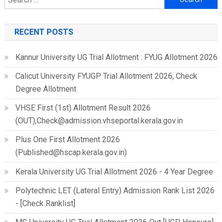
for:
RECENT POSTS
Kannur University UG Trial Allotment : FYUG Allotment 2026
Calicut University FYUGP Trial Allotment 2026, Check
Degree Allotment
VHSE First (1st) Allotment Result 2026
(OUT),Check@admission.vhseportal.kerala.gov.in
Plus One First Allotment 2026
(Published@hscap.kerala.gov.in)
Kerala University UG Trial Allotment 2026 - 4 Year Degree
Polytechnic LET (Lateral Entry) Admission Rank List 2026
- [Check Ranklist]