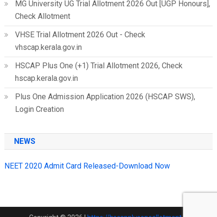
MG University UG Trial Allotment 2026 Out [UGP Honours],
Check Allotment
VHSE Trial Allotment 2026 Out - Check
vhscap.kerala.gov.in
HSCAP Plus One (+1) Trial Allotment 2026, Check
hscap.kerala.gov.in
Plus One Admission Application 2026 (HSCAP SWS),
Login Creation
NEWS
NEET 2020 Admit Card Released-Download Now