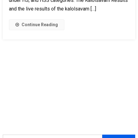
under HS, and HSS categories. The Kalolsavam Results
and the live results of the kalolsavam […]
Continue Reading