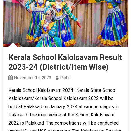
Kerala School Kalolsavam Result
2023-24 (District/Item Wise)
November 14, 2023
Richu
Kerala School Kalolsavam 2024 : Kerala State School
Kalolsavam/Kerala School Kalolsavam 2022 will be
held at Palakkad on January, 2024 at various stages in
Palakkad. The main venue of the School Kalolsavam
2022 is Palakkad. The competitions will be conducted