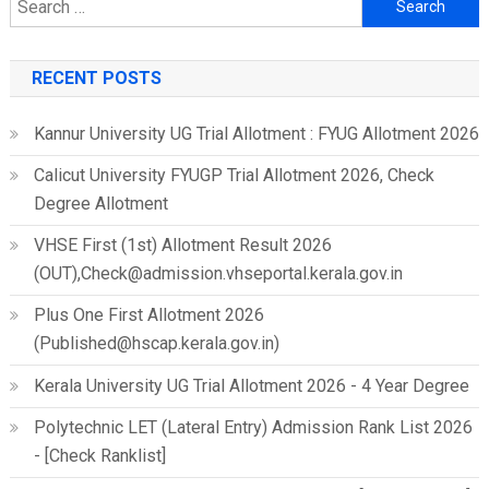
Search
for:
RECENT POSTS
Kannur University UG Trial Allotment : FYUG Allotment 2026
Calicut University FYUGP Trial Allotment 2026, Check
Degree Allotment
VHSE First (1st) Allotment Result 2026
(OUT),Check@admission.vhseportal.kerala.gov.in
Plus One First Allotment 2026
(Published@hscap.kerala.gov.in)
Kerala University UG Trial Allotment 2026 - 4 Year Degree
Polytechnic LET (Lateral Entry) Admission Rank List 2026
- [Check Ranklist]