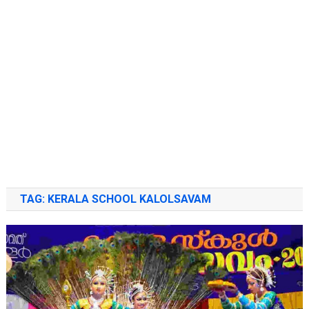
TAG:
KERALA SCHOOL KALOLSAVAM