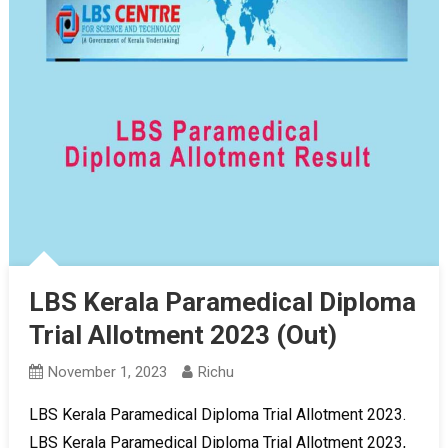
LBS Kerala Paramedical Diploma
Trial Allotment 2023 (Out)
November 1, 2023
Richu
LBS Kerala Paramedical Diploma Trial Allotment 2023.
LBS Kerala Paramedical Diploma Trial Allotment 2023,