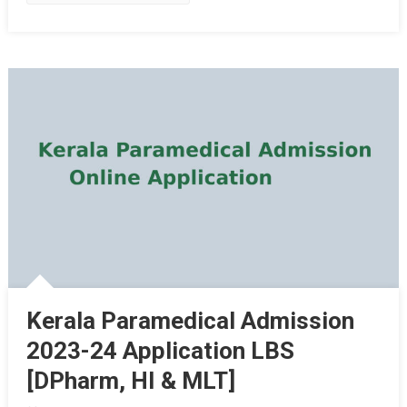
Kerala Paramedical Admission
2023-24 Application LBS
[DPharm, HI & MLT]