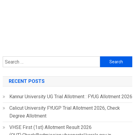
Search
for:
RECENT POSTS
Kannur University UG Trial Allotment : FYUG Allotment 2026
Calicut University FYUGP Trial Allotment 2026, Check
Degree Allotment
VHSE First (1st) Allotment Result 2026