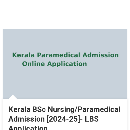
Kerala BSc Nursing/Paramedical
Admission [2024-25]- LBS
Application