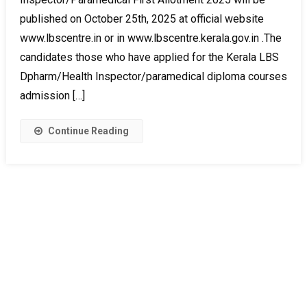
published on October 25th, 2025 at official website
www.lbscentre.in or in www.lbscentre.kerala.gov.in .The
candidates those who have applied for the Kerala LBS
Dpharm/Health Inspector/paramedical diploma courses
admission […]
Continue Reading