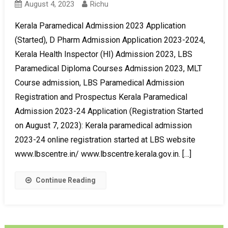
August 4, 2023
Richu
Kerala Paramedical Admission 2023 Application
(Started), D Pharm Admission Application 2023-2024,
Kerala Health Inspector (HI) Admission 2023, LBS
Paramedical Diploma Courses Admission 2023, MLT
Course admission, LBS Paramedical Admission
Registration and Prospectus Kerala Paramedical
Admission 2023-24 Application (Registration Started
on August 7, 2023): Kerala paramedical admission
2023-24 online registration started at LBS website
www.lbscentre.in/ www.lbscentre.kerala.gov.in. […]
Continue Reading