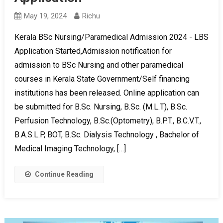
May 19, 2024
Richu
Kerala BSc Nursing/Paramedical Admission 2024 - LBS
Application Started,Admission notification for
admission to BSc Nursing and other paramedical
courses in Kerala State Government/Self financing
institutions has been released. Online application can
be submitted for B.Sc. Nursing, B.Sc. (M.L.T), B.Sc.
Perfusion Technology, B.Sc.(Optometry), B.P.T., B.C.V.T.,
B.A.S.L.P, BOT, B.Sc. Dialysis Technology , Bachelor of
Medical Imaging Technology, […]
Continue Reading