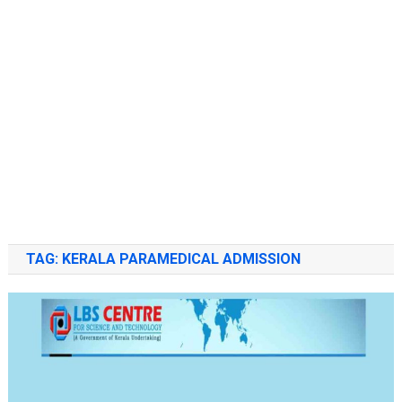
TAG:
KERALA PARAMEDICAL ADMISSION