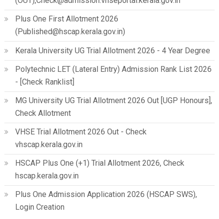
(OUT),Check@admission.vhseportal.kerala.gov.in
Plus One First Allotment 2026
(Published@hscap.kerala.gov.in)
Kerala University UG Trial Allotment 2026 - 4 Year Degree
Polytechnic LET (Lateral Entry) Admission Rank List 2026
- [Check Ranklist]
MG University UG Trial Allotment 2026 Out [UGP Honours],
Check Allotment
VHSE Trial Allotment 2026 Out - Check
vhscap.kerala.gov.in
HSCAP Plus One (+1) Trial Allotment 2026, Check
hscap.kerala.gov.in
Plus One Admission Application 2026 (HSCAP SWS),
Login Creation