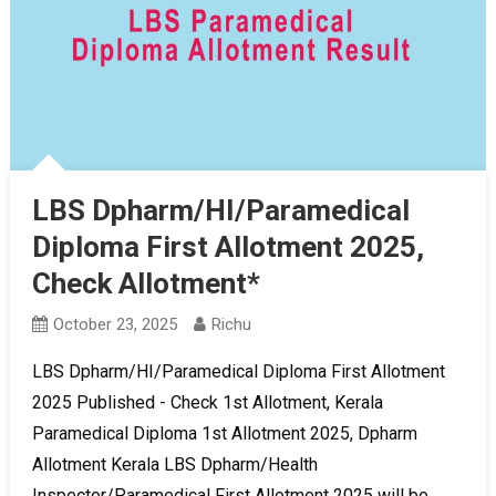
LBS Dpharm/HI/Paramedical
Diploma First Allotment 2025,
Check Allotment*
October 23, 2025
Richu
LBS Dpharm/HI/Paramedical Diploma First Allotment
2025 Published - Check 1st Allotment, Kerala
Paramedical Diploma 1st Allotment 2025, Dpharm
Allotment Kerala LBS Dpharm/Health
Inspector/Paramedical First Allotment 2025 will be