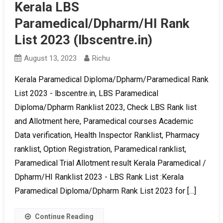
Kerala LBS
Paramedical/Dpharm/HI Rank
List 2023 (lbscentre.in)
August 13, 2023
Richu
Kerala Paramedical Diploma/Dpharm/Paramedical Rank
List 2023 - lbscentre.in, LBS Paramedical
Diploma/Dpharm Ranklist 2023, Check LBS Rank list
and Allotment here, Paramedical courses Academic
Data verification, Health Inspector Ranklist, Pharmacy
ranklist, Option Registration, Paramedical ranklist,
Paramedical Trial Allotment result Kerala Paramedical /
Dpharm/HI Ranklist 2023 - LBS Rank List :Kerala
Paramedical Diploma/Dpharm Rank List 2023 for […]
Continue Reading