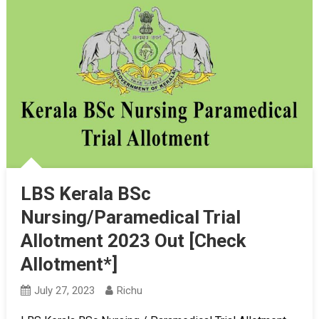
LBS Kerala BSc
Nursing/Paramedical Trial
Allotment 2023 Out [Check
Allotment*]
July 27, 2023
Richu