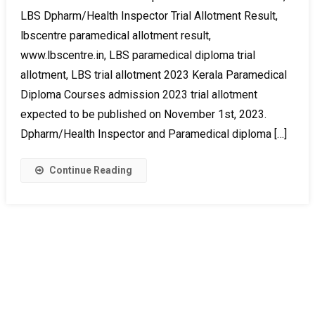
LBS Dpharm/Health Inspector Trial Allotment Result,
lbscentre paramedical allotment result,
www.lbscentre.in, LBS paramedical diploma trial
allotment, LBS trial allotment 2023 Kerala Paramedical
Diploma Courses admission 2023 trial allotment
expected to be published on November 1st, 2023.
Dpharm/Health Inspector and Paramedical diploma […]
Continue Reading