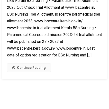
LBS Kerala BSc Nursing / Paramedical Trial Allotment
2023 Out, Check Trial Allotment at www.lbscentre.in,
BSc Nursing Trial Allotment, lbscentre paramedical trial
allotment 2023, www.lbscentre.kerala.gov.in/
www.lbscentre.in trial allotment Kerala BSc Nursing /
Paramedical Courses admission 2023-24 trial allotment
will be published on 27.7.2023 at
www.lbscentre.kerala.gov.in/ www.lbscentre.in. Last
date of option registration for BSc Nursing and […]
Continue Reading