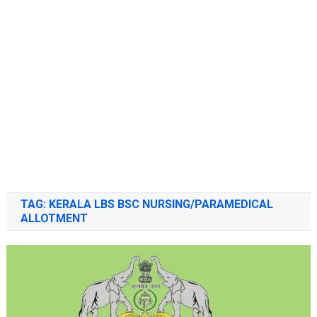
TAG:
KERALA LBS BSC NURSING/PARAMEDICAL
ALLOTMENT