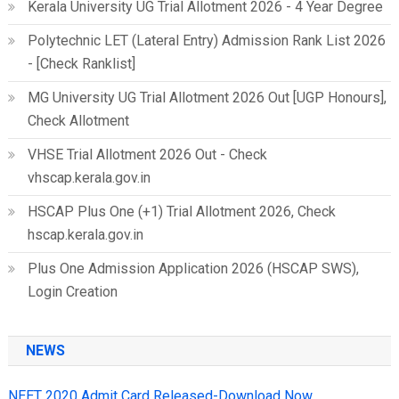
Kerala University UG Trial Allotment 2026 - 4 Year Degree
Polytechnic LET (Lateral Entry) Admission Rank List 2026
- [Check Ranklist]
MG University UG Trial Allotment 2026 Out [UGP Honours],
Check Allotment
VHSE Trial Allotment 2026 Out - Check
vhscap.kerala.gov.in
HSCAP Plus One (+1) Trial Allotment 2026, Check
hscap.kerala.gov.in
Plus One Admission Application 2026 (HSCAP SWS),
Login Creation
NEWS
NEET 2020 Admit Card Released-Download Now