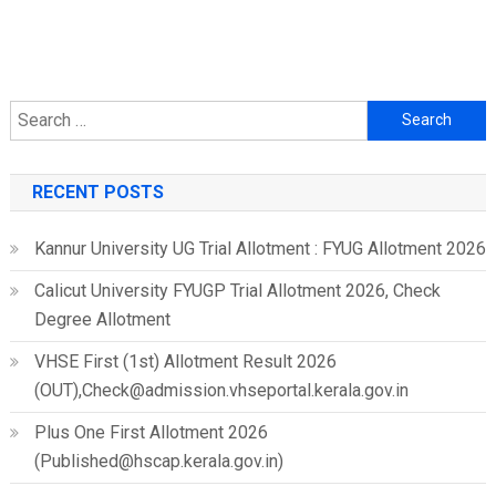
Search
for:
RECENT POSTS
Kannur University UG Trial Allotment : FYUG Allotment 2026
Calicut University FYUGP Trial Allotment 2026, Check
Degree Allotment
VHSE First (1st) Allotment Result 2026
(OUT),Check@admission.vhseportal.kerala.gov.in
Plus One First Allotment 2026
(Published@hscap.kerala.gov.in)