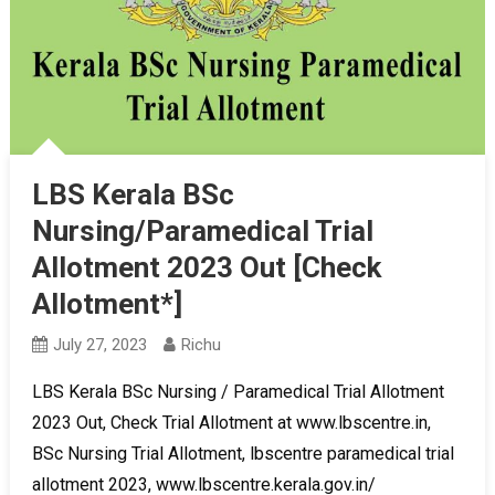
LBS Kerala BSc
Nursing/Paramedical Trial
Allotment 2023 Out [Check
Allotment*]
July 27, 2023
Richu
LBS Kerala BSc Nursing / Paramedical Trial Allotment
2023 Out, Check Trial Allotment at www.lbscentre.in,
BSc Nursing Trial Allotment, lbscentre paramedical trial
allotment 2023, www.lbscentre.kerala.gov.in/