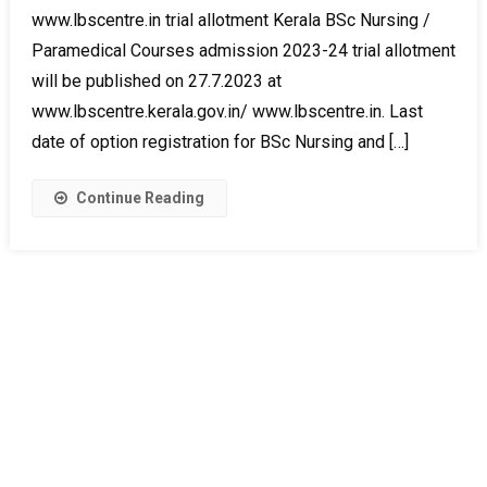
www.lbscentre.in trial allotment Kerala BSc Nursing /
Paramedical Courses admission 2023-24 trial allotment
will be published on 27.7.2023 at
www.lbscentre.kerala.gov.in/ www.lbscentre.in. Last
date of option registration for BSc Nursing and […]
Continue Reading