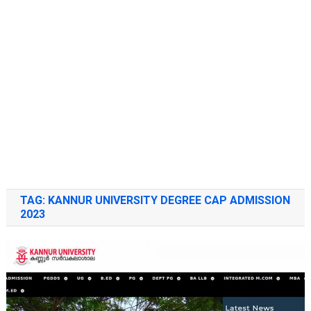
TAG:
KANNUR UNIVERSITY DEGREE CAP ADMISSION
2023