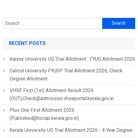
Search
for:
RECENT POSTS
Kannur University UG Trial Allotment : FYUG Allotment 2026
Calicut University FYUGP Trial Allotment 2026, Check
Degree Allotment
VHSE First (1st) Allotment Result 2026
(OUT),Check@admission.vhseportal.kerala.gov.in
Plus One First Allotment 2026
(Published@hscap.kerala.gov.in)
Kerala University UG Trial Allotment 2026 - 4 Year Degree