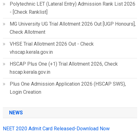
Polytechnic LET (Lateral Entry) Admission Rank List 2026
- [Check Ranklist]
MG University UG Trial Allotment 2026 Out [UGP Honours],
Check Allotment
VHSE Trial Allotment 2026 Out - Check
vhscap.kerala.gov.in
HSCAP Plus One (+1) Trial Allotment 2026, Check
hscap.kerala.gov.in
Plus One Admission Application 2026 (HSCAP SWS),
Login Creation
NEWS
NEET 2020 Admit Card Released-Download Now