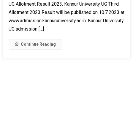
UG Allotment Result 2023. Kannur University UG Third
Allotment 2023 Result will be published on 10.7.2023 at
www.admission.kannuruniversity.ac.in. Kannur University
UG admission […]
Continue Reading