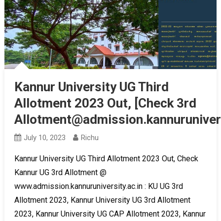
Kannur University UG Third
Allotment 2023 Out, [Check 3rd
Allotment@admission.kannurunivers
July 10, 2023
Richu
Kannur University UG Third Allotment 2023 Out, Check
Kannur UG 3rd Allotment @
www.admission.kannuruniversity.ac.in : KU UG 3rd
Allotment 2023, Kannur University UG 3rd Allotment
2023, Kannur University UG CAP Allotment 2023, Kannur