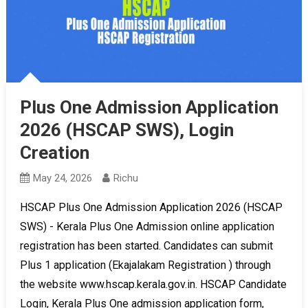
Plus One Admission Application
2026 (HSCAP SWS), Login
Creation
May 24, 2026
Richu
HSCAP Plus One Admission Application 2026 (HSCAP
SWS) - Kerala Plus One Admission online application
registration has been started. Candidates can submit
Plus 1 application (Ekajalakam Registration ) through
the website www.hscap.kerala.gov.in. HSCAP Candidate
Login, Kerala Plus One admission application form,