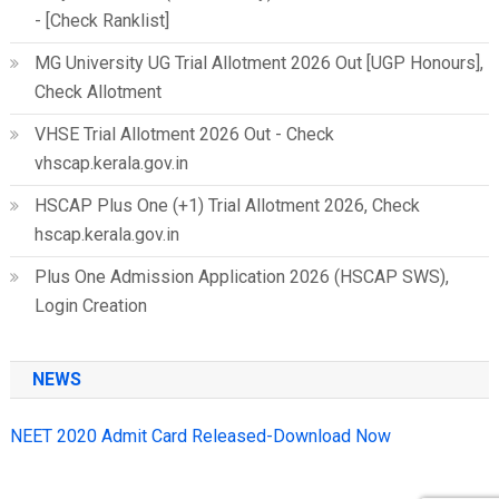
- [Check Ranklist]
MG University UG Trial Allotment 2026 Out [UGP Honours],
Check Allotment
VHSE Trial Allotment 2026 Out - Check
vhscap.kerala.gov.in
HSCAP Plus One (+1) Trial Allotment 2026, Check
hscap.kerala.gov.in
Plus One Admission Application 2026 (HSCAP SWS),
Login Creation
NEWS
NEET 2020 Admit Card Released-Download Now