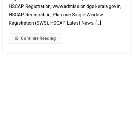
HSCAP Registration, www.admission.dge.kerala.gov.in,
HSCAP Registration, Plus one Single Window
Registration (SWS), HSCAP Latest News, […]
Continue Reading