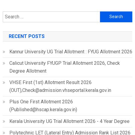
Search
for:
RECENT POSTS
Kannur University UG Trial Allotment : FYUG Allotment 2026
Calicut University FYUGP Trial Allotment 2026, Check
Degree Allotment
VHSE First (1st) Allotment Result 2026
(OUT),Check@admission.vhseportal.kerala.gov.in
Plus One First Allotment 2026
(Published@hscap.kerala.gov.in)
Kerala University UG Trial Allotment 2026 - 4 Year Degree
Polytechnic LET (Lateral Entry) Admission Rank List 2026