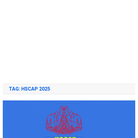
TAG:
HSCAP 2025