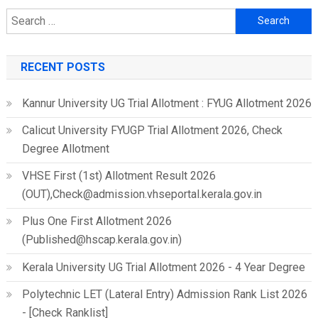
Search
for:
RECENT POSTS
Kannur University UG Trial Allotment : FYUG Allotment 2026
Calicut University FYUGP Trial Allotment 2026, Check
Degree Allotment
VHSE First (1st) Allotment Result 2026
(OUT),Check@admission.vhseportal.kerala.gov.in
Plus One First Allotment 2026
(Published@hscap.kerala.gov.in)
Kerala University UG Trial Allotment 2026 - 4 Year Degree
Polytechnic LET (Lateral Entry) Admission Rank List 2026
- [Check Ranklist]