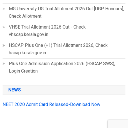
MG University UG Trial Allotment 2026 Out [UGP Honours],
Check Allotment
VHSE Trial Allotment 2026 Out - Check
vhscap.kerala.gov.in
HSCAP Plus One (+1) Trial Allotment 2026, Check
hscap.kerala.gov.in
Plus One Admission Application 2026 (HSCAP SWS),
Login Creation
NEWS
NEET 2020 Admit Card Released-Download Now