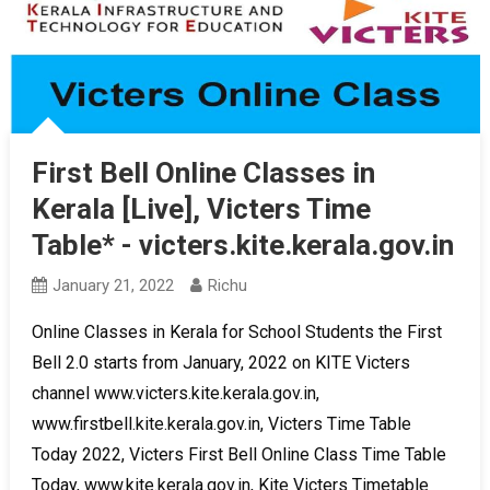
First Bell Online Classes in
Kerala [Live], Victers Time
Table* - victers.kite.kerala.gov.in
January 21, 2022
Richu
Online Classes in Kerala for School Students the First
Bell 2.0 starts from January, 2022 on KITE Victers
channel www.victers.kite.kerala.gov.in,
www.firstbell.kite.kerala.gov.in, Victers Time Table
Today 2022, Victers First Bell Online Class Time Table
Today, www.kite.kerala.gov.in, Kite Victers Timetable