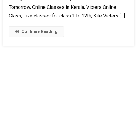
Tomorrow, Online Classes in Kerala, Victers Online
Class, Live classes for class 1 to 12th, Kite Victers […]
Continue Reading