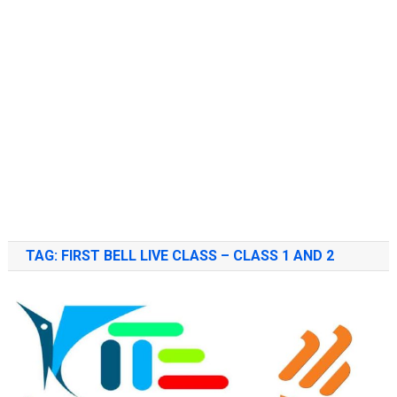
TAG:
FIRST BELL LIVE CLASS – CLASS 1 AND 2