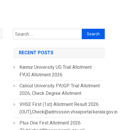
Search
for:
RECENT POSTS
Kannur University UG Trial Allotment :
FYUG Allotment 2026
Calicut University FYUGP Trial Allotment
2026, Check Degree Allotment
VHSE First (1st) Allotment Result 2026
(OUT),Check@admission.vhseportal.kerala.gov.in
Plus One First Allotment 2026