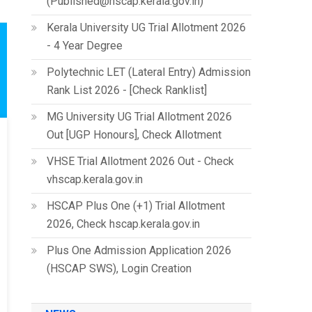
(Published@hscap.kerala.gov.in)
Kerala University UG Trial Allotment 2026
- 4 Year Degree
Polytechnic LET (Lateral Entry) Admission
Rank List 2026 - [Check Ranklist]
MG University UG Trial Allotment 2026
Out [UGP Honours], Check Allotment
VHSE Trial Allotment 2026 Out - Check
vhscap.kerala.gov.in
HSCAP Plus One (+1) Trial Allotment
2026, Check hscap.kerala.gov.in
Plus One Admission Application 2026
(HSCAP SWS), Login Creation