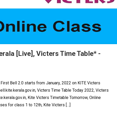
erala [Live], Victers Time Table* -
First Bell 2.0 starts from January, 2022 on KITE Victers
ell.kite.kerala.gov.in, Victers Time Table Today 2022, Victers
e.kerala.gov.in, Kite Victers Timetable Tomorrow, Online
ses for class 1 to 12th, Kite Victers […]