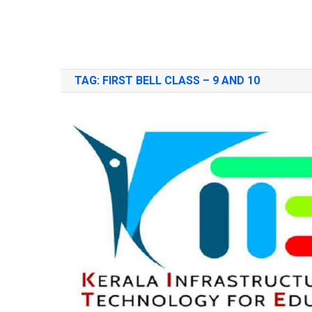
TAG:
FIRST BELL CLASS – 9 AND 10