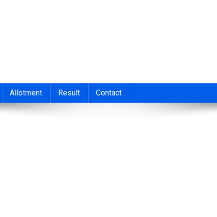
nt 2026
cond/Third Allotment 2023, UGCAP Degree Allotment Result, HSC
Allotment
Result
Contact