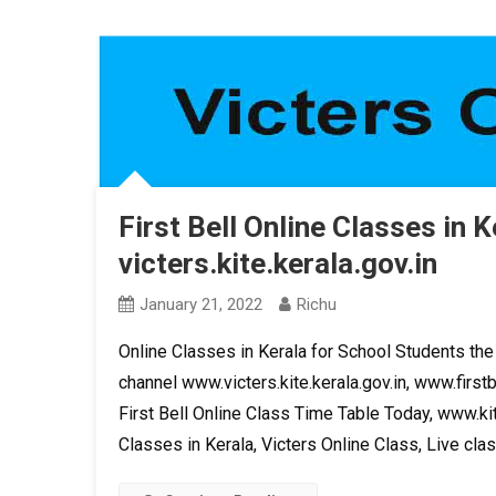
First Bell Online Classes in K
victers.kite.kerala.gov.in
January 21, 2022
Richu
Online Classes in Kerala for School Students the 
channel www.victers.kite.kerala.gov.in, www.firstb
First Bell Online Class Time Table Today, www.kit
Classes in Kerala, Victers Online Class, Live clas