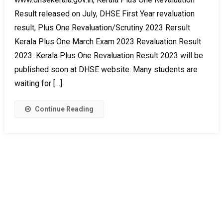
Result released on July, DHSE First Year revaluation
result, Plus One Revaluation/Scrutiny 2023 Rersult
Kerala Plus One March Exam 2023 Revaluation Result
2023: Kerala Plus One Revaluation Result 2023 will be
published soon at DHSE website. Many students are
waiting for […]
Continue Reading