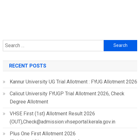
Search
for:
RECENT POSTS
Kannur University UG Trial Allotment : FYUG Allotment 2026
Calicut University FYUGP Trial Allotment 2026, Check
Degree Allotment
VHSE First (1st) Allotment Result 2026
(OUT),Check@admission.vhseportal.kerala.gov.in
Plus One First Allotment 2026