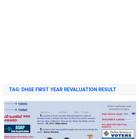
TAG:
DHSE FIRST YEAR REVALUATION RESULT