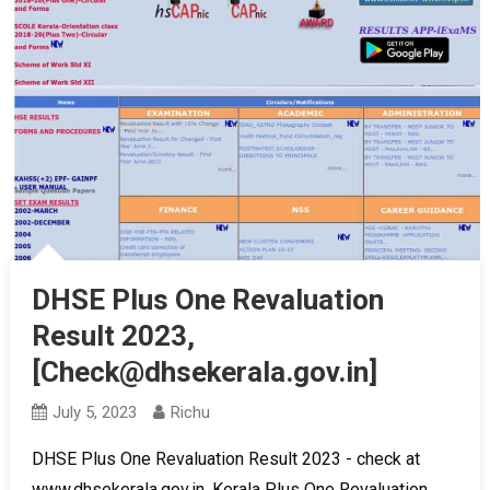
DHSE Plus One Revaluation
Result 2023,
[Check@dhsekerala.gov.in]
July 5, 2023
Richu
DHSE Plus One Revaluation Result 2023 - check at
www.dhsekerala.gov.in, Kerala Plus One Revaluation