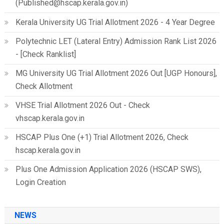
(Published@hscap.kerala.gov.in)
Kerala University UG Trial Allotment 2026 - 4 Year Degree
Polytechnic LET (Lateral Entry) Admission Rank List 2026
- [Check Ranklist]
MG University UG Trial Allotment 2026 Out [UGP Honours],
Check Allotment
VHSE Trial Allotment 2026 Out - Check
vhscap.kerala.gov.in
HSCAP Plus One (+1) Trial Allotment 2026, Check
hscap.kerala.gov.in
Plus One Admission Application 2026 (HSCAP SWS),
Login Creation
NEWS