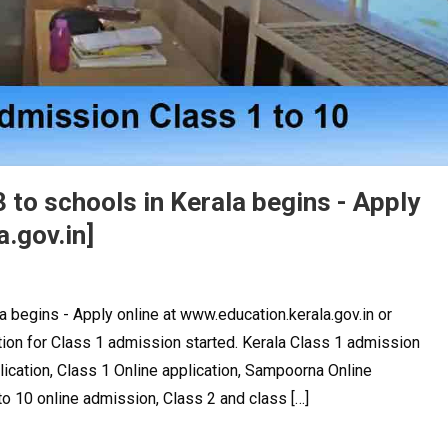
 to schools in Kerala begins - Apply
.gov.in]
a begins - Apply online at www.education.kerala.gov.in or
tion for Class 1 admission started. Kerala Class 1 admission
lication, Class 1 Online application, Sampoorna Online
o 10 online admission, Class 2 and class […]