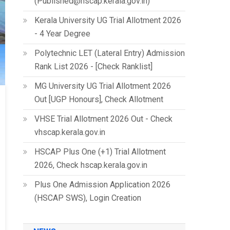
(Published@hscap.kerala.gov.in)
Kerala University UG Trial Allotment 2026
- 4 Year Degree
Polytechnic LET (Lateral Entry) Admission
Rank List 2026 - [Check Ranklist]
MG University UG Trial Allotment 2026
Out [UGP Honours], Check Allotment
VHSE Trial Allotment 2026 Out - Check
vhscap.kerala.gov.in
HSCAP Plus One (+1) Trial Allotment
2026, Check hscap.kerala.gov.in
Plus One Admission Application 2026
(HSCAP SWS), Login Creation