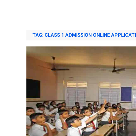
TAG:
CLASS 1 ADMISSION ONLINE APPLICAT