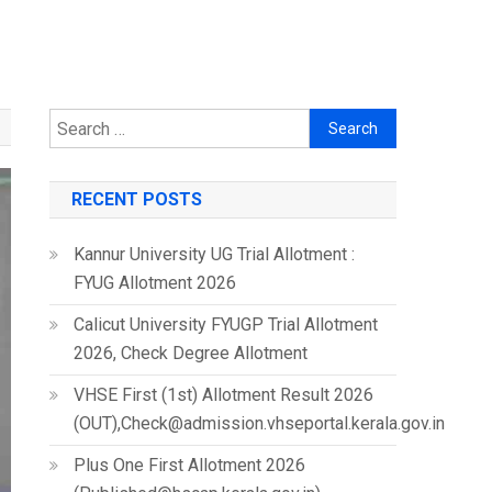
Search
for:
RECENT POSTS
Kannur University UG Trial Allotment :
FYUG Allotment 2026
Calicut University FYUGP Trial Allotment
2026, Check Degree Allotment
VHSE First (1st) Allotment Result 2026
(OUT),Check@admission.vhseportal.kerala.gov.in
Plus One First Allotment 2026