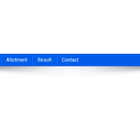
nt 2026
cond/Third Allotment 2023, UGCAP Degree Allotment Result, HSC
Allotment
Result
Contact