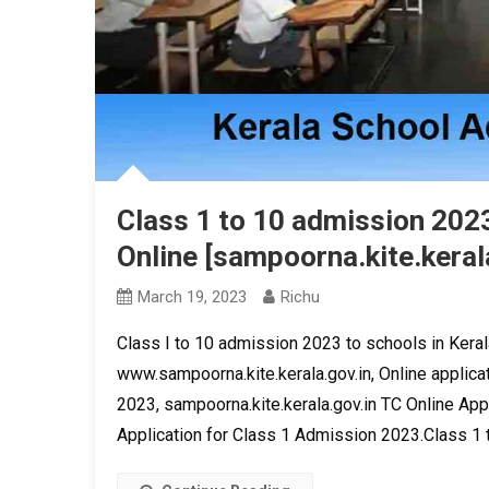
Class 1 to 10 admission 2023
Online [sampoorna.kite.kerala
March 19, 2023
Richu
Class I to 10 admission 2023 to schools in Keral
www.sampoorna.kite.kerala.gov.in, Online applica
2023, sampoorna.kite.kerala.gov.in TC Online App
Application for Class 1 Admission 2023.Class 1 t