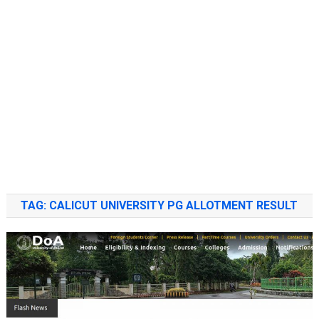
TAG:
CALICUT UNIVERSITY PG ALLOTMENT RESULT