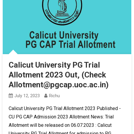
Calicut University PG Trial
Allotment 2023 Out, (Check
Allotment@pgcap.uoc.ac.in)
July 12, 2023
Richu
Calicut University PG Trial Allotment 2023 Published -
CU PG CAP Admission 2023 Allotment News: Trial
Allotment will be released on 06.07.2023 : Calicut
University PG Trial Allotment for admission to PG