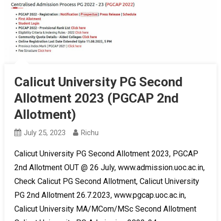
Calicut University PG Second
Allotment 2023 (PGCAP 2nd
Allotment)
July 25, 2023
Richu
Calicut University PG Second Allotment 2023, PGCAP
2nd Allotment OUT @ 26 July, www.admission.uoc.ac.in,
Check Calicut PG Second Allotment, Calicut University
PG 2nd Allotment 26.7.2023, www.pgcap.uoc.ac.in,
Calicut University MA/MCom/MSc Second Allotment