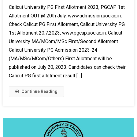
Calicut University PG First Allotment 2023, PGCAP 1st
Allotment OUT @ 20th July, www.admission.uoc.ac.in,
Check Calicut PG First Allotment, Calicut University PG
1st Allotment 20.7.2023, www.pgcap.uoc.ac.in, Calicut
University MA/MCom/MSc First/Second Allotment
Calicut University PG Admission 2023-24
(MA/MSc/MCom/Others) First Allotment will be
published on July 20, 2023. Candidates can check their
Calicut PG first allotment result […]
Continue Reading