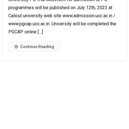
programmes will be published on July 12th, 2023 at
Calicut university web site www.admission.uoc.ac.in /
www.pgcap.uoc.ac.in. University will be completed the
PGCAP online […]
Continue Reading