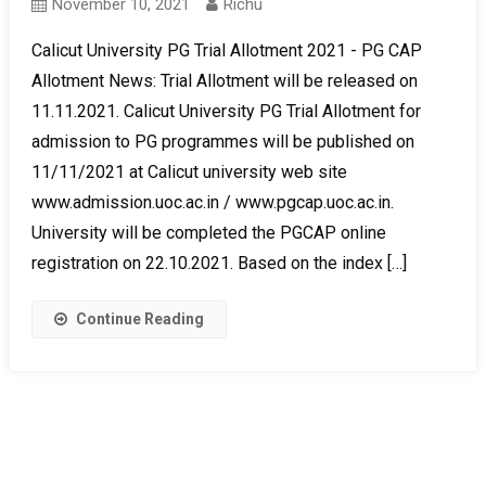
November 10, 2021
Richu
Calicut University PG Trial Allotment 2021 - PG CAP
Allotment News: Trial Allotment will be released on
11.11.2021. Calicut University PG Trial Allotment for
admission to PG programmes will be published on
11/11/2021 at Calicut university web site
www.admission.uoc.ac.in / www.pgcap.uoc.ac.in.
University will be completed the PGCAP online
registration on 22.10.2021. Based on the index […]
Continue Reading