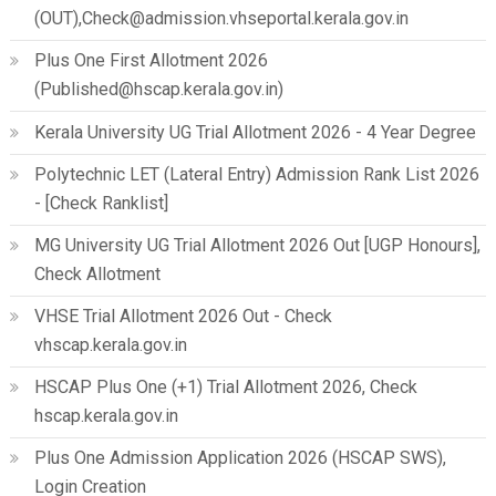
(OUT),Check@admission.vhseportal.kerala.gov.in
Plus One First Allotment 2026
(Published@hscap.kerala.gov.in)
Kerala University UG Trial Allotment 2026 - 4 Year Degree
Polytechnic LET (Lateral Entry) Admission Rank List 2026
- [Check Ranklist]
MG University UG Trial Allotment 2026 Out [UGP Honours],
Check Allotment
VHSE Trial Allotment 2026 Out - Check
vhscap.kerala.gov.in
HSCAP Plus One (+1) Trial Allotment 2026, Check
hscap.kerala.gov.in
Plus One Admission Application 2026 (HSCAP SWS),
Login Creation