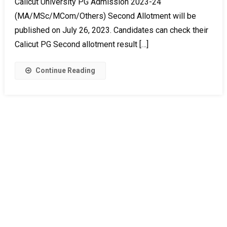
Calicut University PG Admission 2023-24
(MA/MSc/MCom/Others) Second Allotment will be
published on July 26, 2023. Candidates can check their
Calicut PG Second allotment result […]
Continue Reading