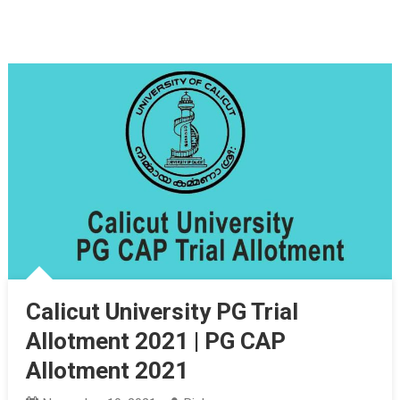
Calicut University PG Trial
Allotment 2021 | PG CAP
Allotment 2021