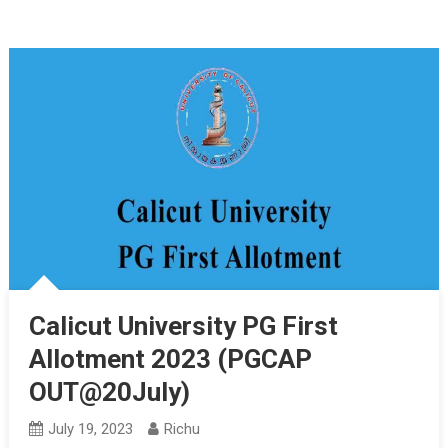
Calicut University PG First
Allotment 2023 (PGCAP
OUT@20July)
July 19, 2023
Richu