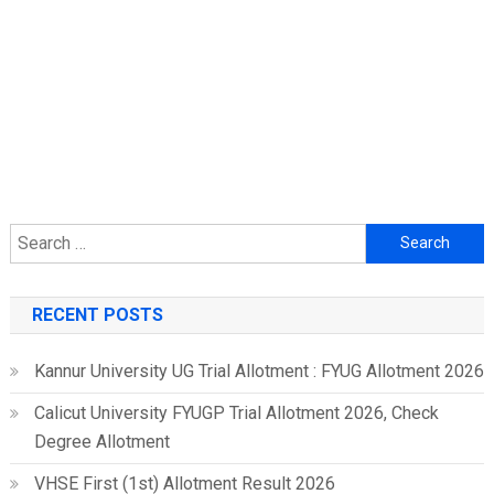
Search
for:
RECENT POSTS
Kannur University UG Trial Allotment : FYUG Allotment 2026
Calicut University FYUGP Trial Allotment 2026, Check
Degree Allotment
VHSE First (1st) Allotment Result 2026