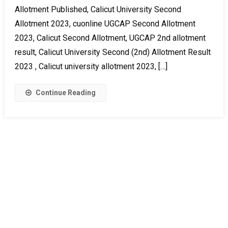
Allotment Published, Calicut University Second
Allotment 2023, cuonline UGCAP Second Allotment
2023, Calicut Second Allotment, UGCAP 2nd allotment
result, Calicut University Second (2nd) Allotment Result
2023 , Calicut university allotment 2023, […]
Continue Reading