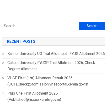
Search
for:
RECENT POSTS
Kannur University UG Trial Allotment : FYUG Allotment 2026
Calicut University FYUGP Trial Allotment 2026, Check
Degree Allotment
VHSE First (1st) Allotment Result 2026
(OUT),Check@admission.vhseportal.kerala.gov.in
Plus One First Allotment 2026
(Published@hscap.kerala.gov.in)