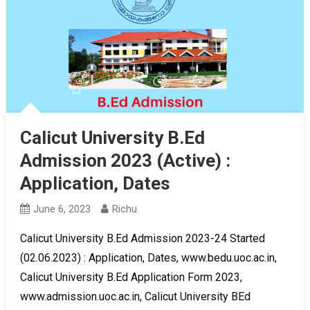
Calicut University B.Ed
Admission 2023 (Active) :
Application, Dates
June 6, 2023
Richu
Calicut University B.Ed Admission 2023-24 Started
(02.06.2023) : Application, Dates, www.bedu.uoc.ac.in,
Calicut University B.Ed Application Form 2023,
www.admission.uoc.ac.in, Calicut University BEd