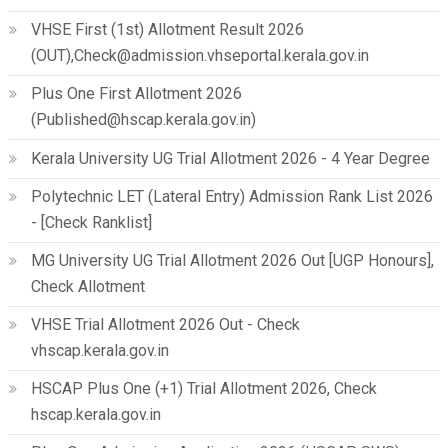
VHSE First (1st) Allotment Result 2026
(OUT),Check@admission.vhseportal.kerala.gov.in
Plus One First Allotment 2026
(Published@hscap.kerala.gov.in)
Kerala University UG Trial Allotment 2026 - 4 Year Degree
Polytechnic LET (Lateral Entry) Admission Rank List 2026
- [Check Ranklist]
MG University UG Trial Allotment 2026 Out [UGP Honours],
Check Allotment
VHSE Trial Allotment 2026 Out - Check
vhscap.kerala.gov.in
HSCAP Plus One (+1) Trial Allotment 2026, Check
hscap.kerala.gov.in