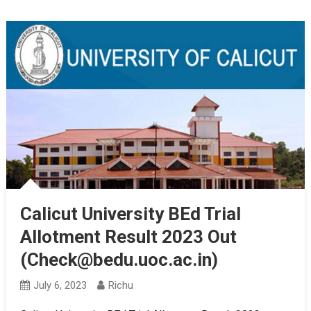
Calicut University BEd Trial
Allotment Result 2023 Out
(Check@bedu.uoc.ac.in)
July 6, 2023
Richu