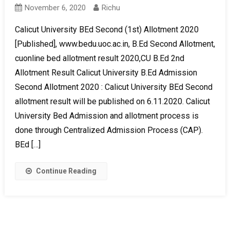
November 6, 2020
Richu
Calicut University BEd Second (1st) Allotment 2020
[Published], www.bedu.uoc.ac.in, B.Ed Second Allotment,
cuonline bed allotment result 2020,CU B.Ed 2nd
Allotment Result Calicut University B.Ed Admission
Second Allotment 2020 : Calicut University BEd Second
allotment result will be published on 6.11.2020. Calicut
University Bed Admission and allotment process is
done through Centralized Admission Process (CAP).
BEd […]
Continue Reading