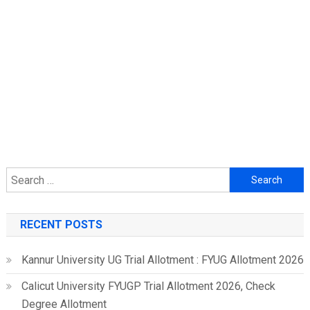
Search
for:
RECENT POSTS
Kannur University UG Trial Allotment : FYUG Allotment 2026
Calicut University FYUGP Trial Allotment 2026, Check
Degree Allotment