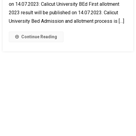
on 14.07.2023: Calicut University BEd First allotment
2023 result will be published on 14.07.2023. Calicut
University Bed Admission and allotment process is […]
Continue Reading