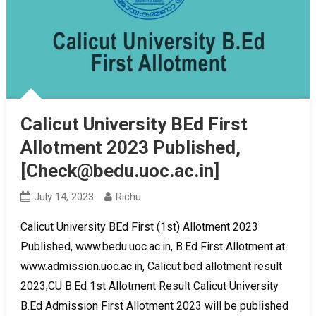
Calicut University BEd First
Allotment 2023 Published,
[Check@bedu.uoc.ac.in]
July 14, 2023
Richu
Calicut University BEd First (1st) Allotment 2023
Published, www.bedu.uoc.ac.in, B.Ed First Allotment at
www.admission.uoc.ac.in, Calicut bed allotment result
2023,CU B.Ed 1st Allotment Result Calicut University
B.Ed Admission First Allotment 2023 will be published