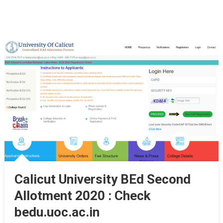
Calicut University BEd Second
Allotment 2020 : Check
bedu.uoc.ac.in