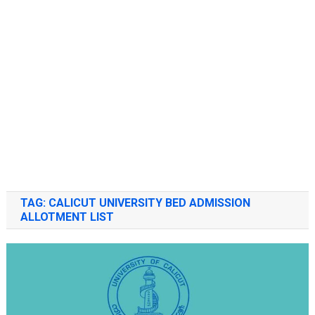
TAG:
CALICUT UNIVERSITY BED ADMISSION
ALLOTMENT LIST