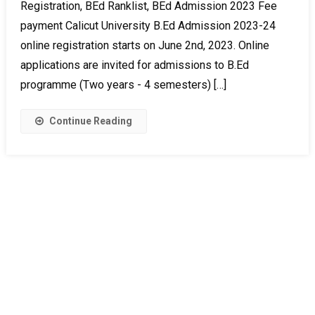
Registration, BEd Ranklist, BEd Admission 2023 Fee
payment Calicut University B.Ed Admission 2023-24
online registration starts on June 2nd, 2023. Online
applications are invited for admissions to B.Ed
programme (Two years - 4 semesters) […]
Continue Reading