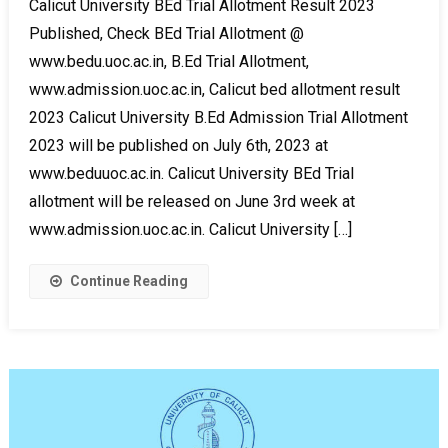
Calicut University BEd Trial Allotment Result 2023
Published, Check BEd Trial Allotment @
www.bedu.uoc.ac.in, B.Ed Trial Allotment,
www.admission.uoc.ac.in, Calicut bed allotment result
2023 Calicut University B.Ed Admission Trial Allotment
2023 will be published on July 6th, 2023 at
www.beduuoc.ac.in. Calicut University BEd Trial
allotment will be released on June 3rd week at
www.admission.uoc.ac.in. Calicut University […]
Continue Reading