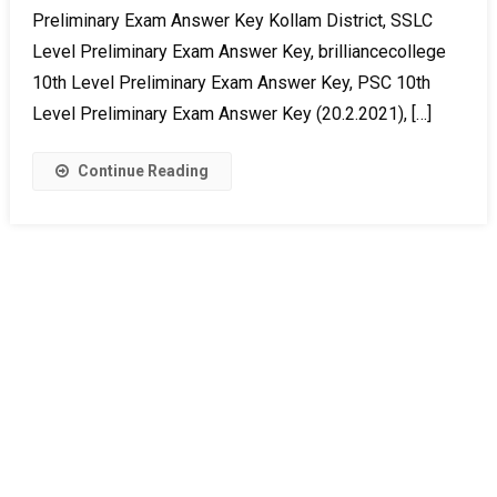
Preliminary Exam Answer Key Kollam District, SSLC
Level Preliminary Exam Answer Key, brilliancecollege
10th Level Preliminary Exam Answer Key, PSC 10th
Level Preliminary Exam Answer Key (20.2.2021), […]
Continue Reading