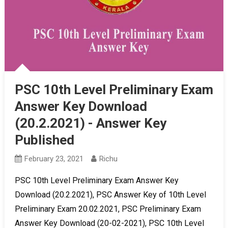
PSC 10th Level Preliminary Exam
Answer Key Download
(20.2.2021) - Answer Key
Published
February 23, 2021
Richu
PSC 10th Level Preliminary Exam Answer Key
Download (20.2.2021), PSC Answer Key of 10th Level
Preliminary Exam 20.02.2021, PSC Preliminary Exam
Answer Key Download (20-02-2021), PSC 10th Level