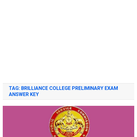
TAG:
BRILLIANCE COLLEGE PRELIMINARY EXAM
ANSWER KEY