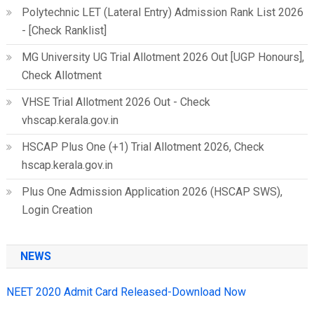
Polytechnic LET (Lateral Entry) Admission Rank List 2026
- [Check Ranklist]
MG University UG Trial Allotment 2026 Out [UGP Honours],
Check Allotment
VHSE Trial Allotment 2026 Out - Check
vhscap.kerala.gov.in
HSCAP Plus One (+1) Trial Allotment 2026, Check
hscap.kerala.gov.in
Plus One Admission Application 2026 (HSCAP SWS),
Login Creation
NEWS
NEET 2020 Admit Card Released-Download Now