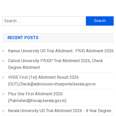
Search
for:
RECENT POSTS
Kannur University UG Trial Allotment : FYUG Allotment 2026
Calicut University FYUGP Trial Allotment 2026, Check
Degree Allotment
VHSE First (1st) Allotment Result 2026
(OUT),Check@admission.vhseportal.kerala.gov.in
Plus One First Allotment 2026
(Published@hscap.kerala.gov.in)
Kerala University UG Trial Allotment 2026 - 4 Year Degree